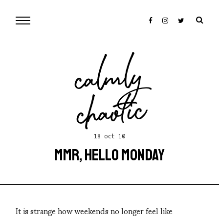
cal
mly
chaotic
18 oct 10
MMR, HELLO MONDAY
It is strange how weekends no longer feel like