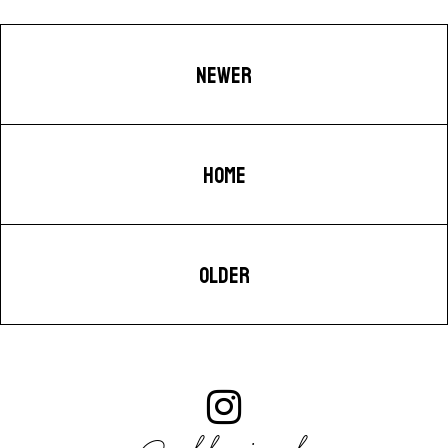
NEWER
HOME
OLDER