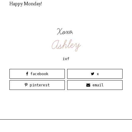
Happy Monday!
Xoxo,
Ashley
ivf
facebook
x
pinterest
email