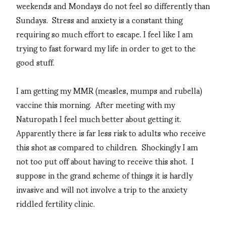
weekends and Mondays do not feel so differently than
Sundays. Stress and anxiety is a constant thing
requiring so much effort to escape. I feel like I am
trying to fast forward my life in order to get to the
good stuff.
I am getting my MMR (measles, mumps and rubella)
vaccine this morning. After meeting with my
Naturopath I feel much better about getting it.
Apparently there is far less risk to adults who receive
this shot as compared to children. Shockingly I am
not too put off about having to receive this shot. I
suppose in the grand scheme of things it is hardly
invasive and will not involve a trip to the anxiety
riddled fertility clinic.