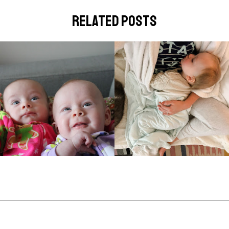
related posts