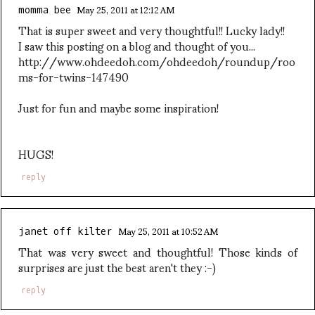
May 25, 2011 at 12:12 AM
momma bee
That is super sweet and very thoughtful!! Lucky lady!!
I saw this posting on a blog and thought of you...
http://www.ohdeedoh.com/ohdeedoh/roundup/roo
ms-for-twins-147490
Just for fun and maybe some inspiration!
HUGS!
reply
May 25, 2011 at 10:52 AM
janet off kilter
That was very sweet and thoughtful! Those kinds of
surprises are just the best aren't they :-)
reply