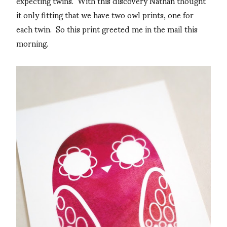
expecting twins. With this discovery Nathan thought
it only fitting that we have two owl prints, one for
each twin. So this print greeted me in the mail this
morning.