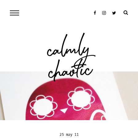
cal
mly
chaotic
25 may 11