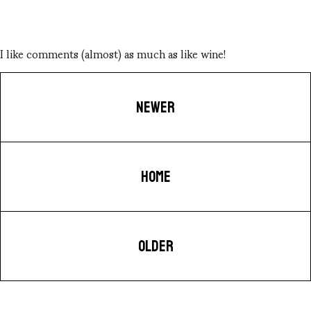
I like comments (almost) as much as like wine!
NEWER
HOME
OLDER