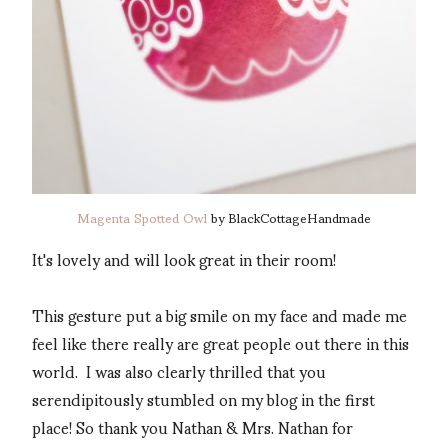
Magenta Spotted Owl
by BlackCottageHandmade
It's lovely and will look great in their room!
This gesture put a big smile on my face and made me
feel like there really are great people out there in this
world. I was also clearly thrilled that you
serendipitously stumbled on my blog in the first
place! So thank you Nathan & Mrs. Nathan for