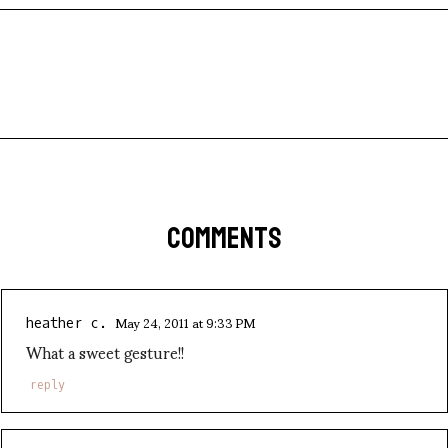
COMMENTS
May 24, 2011 at 9:33 PM
heather c.
What a sweet gesture!!
reply