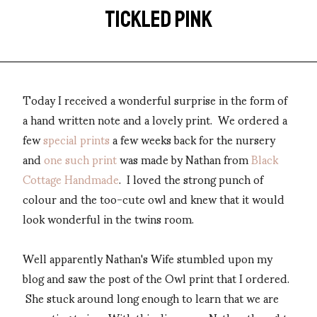
TICKLED PINK
Today I received a wonderful surprise in the form of
a hand written note and a lovely print. We ordered a
few
special prints
a few weeks back for the nursery
and
one such print
was made by Nathan from
Black
Cottage Handmade
. I loved the strong punch of
colour and the too-cute owl and knew that it would
look wonderful in the twins room.
Well apparently Nathan's Wife stumbled upon my
blog and saw the post of the Owl print that I ordered.
She stuck around long enough to learn that we are