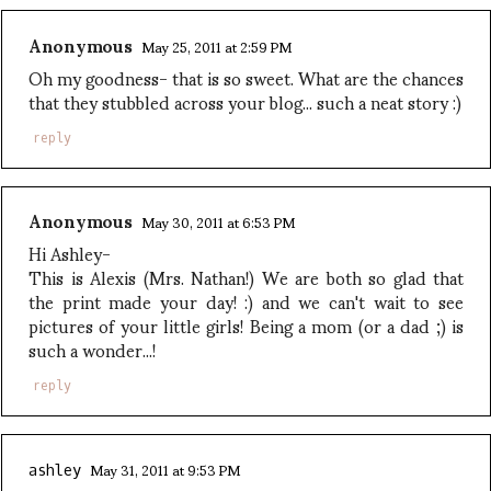
Anonymous
May 25, 2011 at 2:59 PM
Oh my goodness- that is so sweet. What are the chances
that they stubbled across your blog... such a neat story :)
reply
Anonymous
May 30, 2011 at 6:53 PM
Hi Ashley-
This is Alexis (Mrs. Nathan!) We are both so glad that
the print made your day! :) and we can't wait to see
pictures of your little girls! Being a mom (or a dad ;) is
such a wonder...!
reply
May 31, 2011 at 9:53 PM
ashley