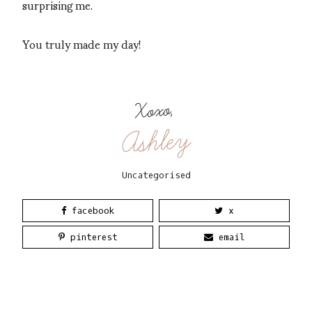
surprising me.
You truly made my day!
Xoxo,
Ashley
Uncategorised
facebook
x
pinterest
email