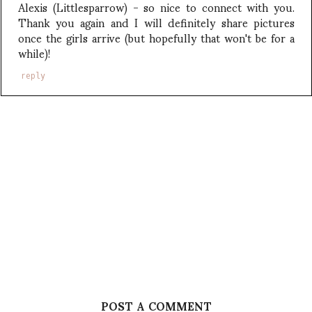
Alexis (Littlesparrow) - so nice to connect with you.
Thank you again and I will definitely share pictures
once the girls arrive (but hopefully that won't be for a
while)!
reply
POST A COMMENT