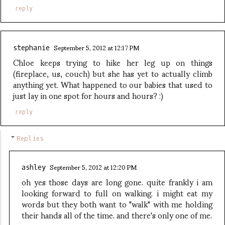
reply
September 5, 2012 at 12:17 PM
stephanie
Chloe keeps trying to hike her leg up on things
(fireplace, us, couch) but she has yet to actually climb
anything yet. What happened to our babies that used to
just lay in one spot for hours and hours? :)
reply
Replies
September 5, 2012 at 12:20 PM
ashley
oh yes those days are long gone. quite frankly i am
looking forward to full on walking. i might eat my
words but they both want to "walk" with me holding
their hands all of the time. and there's only one of me.