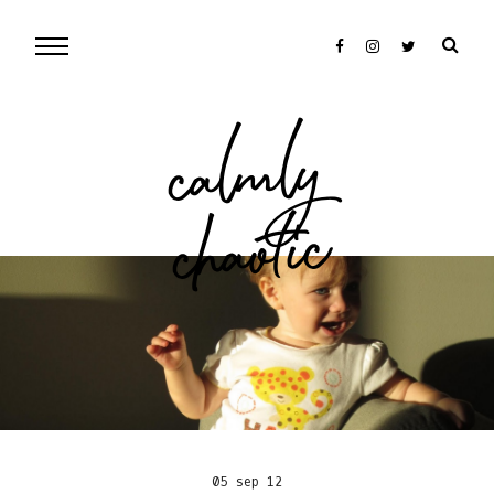
cal
mly
chaotic
05 sep 12