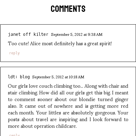
COMMENTS
September 5, 2012 at 9:38 AM
janet off kilter
Too cute! Alice most definitely has a great spirit!
reply
September 5, 2012 at 10:18 AM
ldt: blog
Our girls love couch climbing too... Along with chair and
stair climbing. How did all our girls get this big. I meant
to comment sooner about our blondie turned ginger
also. It came out of nowhere and is getting more red
each month. Your littles are absolutely gorgeous. Your
posts about travel are inspiring and I look forward to
more about operation childcare.
reply