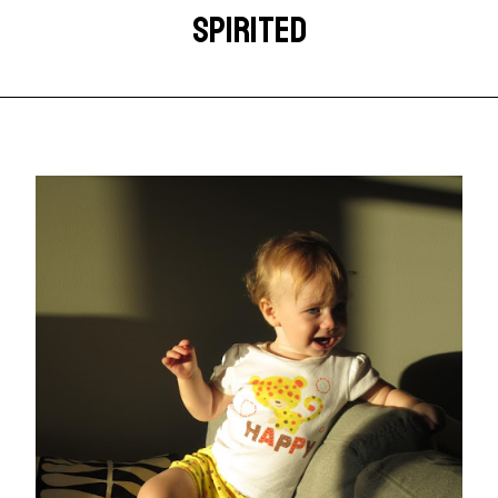
SPIRITED