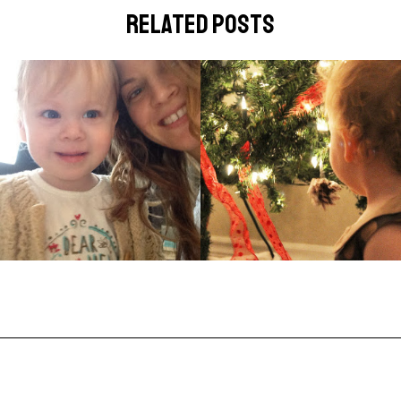
related posts