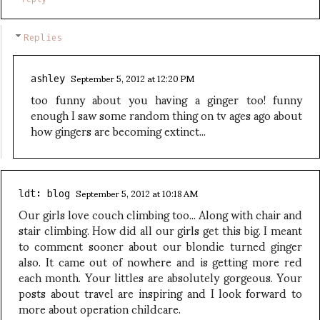
Replies
September 5, 2012 at 12:20 PM
ashley
too funny about you having a ginger too! funny
enough I saw some random thing on tv ages ago about
how gingers are becoming extinct...
September 5, 2012 at 10:18 AM
ldt: blog
Our girls love couch climbing too... Along with chair and
stair climbing. How did all our girls get this big. I meant
to comment sooner about our blondie turned ginger
also. It came out of nowhere and is getting more red
each month. Your littles are absolutely gorgeous. Your
posts about travel are inspiring and I look forward to
more about operation childcare.