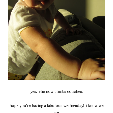
yes. she now climbs couches.
hope you're having a fabulous wednesday! i know we
are.