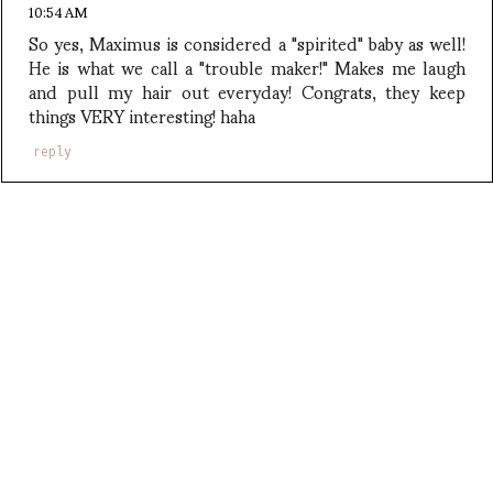
10:54 AM
So yes, Maximus is considered a "spirited" baby as well!
He is what we call a "trouble maker!" Makes me laugh
and pull my hair out everyday! Congrats, they keep
things VERY interesting! haha
reply