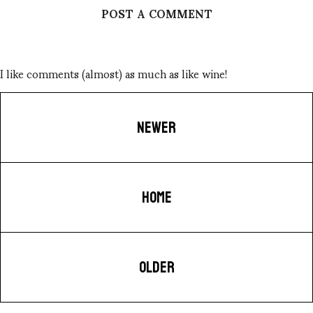
POST A COMMENT
I like comments (almost) as much as like wine!
NEWER
HOME
OLDER