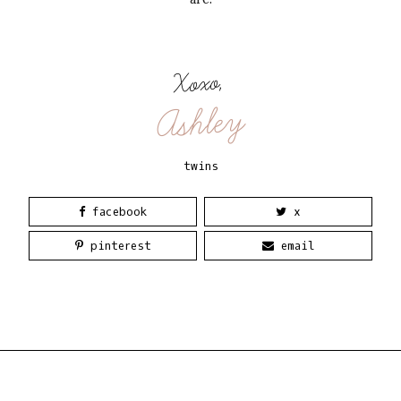
Xoxo,
Ashley
twins
facebook
x
pinterest
email