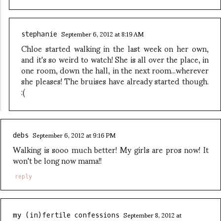
September 6, 2012 at 8:19 AM
stephanie
Chloe started walking in the last week on her own,
and it's so weird to watch! She is all over the place, in
one room, down the hall, in the next room...wherever
she pleases! The bruises have already started though.
:(
September 6, 2012 at 9:16 PM
debs
Walking is sooo much better! My girls are pros now! It
won't be long now mama!!
reply
September 8, 2012 at
my (in)fertile confessions