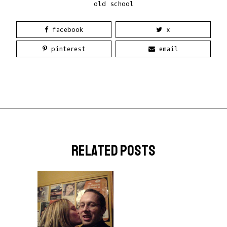
old school
facebook
x
pinterest
email
related posts