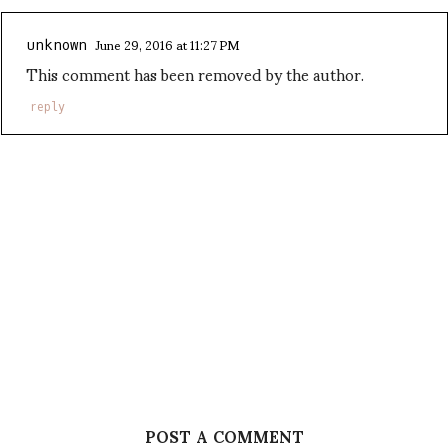
June 29, 2016 at 11:27 PM
unknown
This comment has been removed by the author.
reply
POST A COMMENT