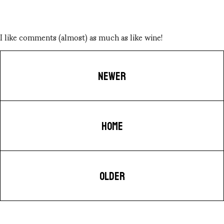
I like comments (almost) as much as like wine!
NEWER
HOME
OLDER