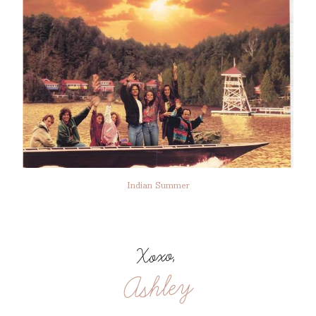
Indian Summer
Xoxo,
Ashley