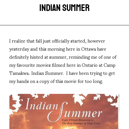
INDIAN SUMMER
I realize that fall just officially started, however
yesterday and this morning here in Ottawa have
definitely hinted at summer, reminding me of one of
my favourite movies filmed here in Ontario at Camp
Tamakwa.. Indian Summer. I have been trying to get
my hands on a copy of this movie for too long.