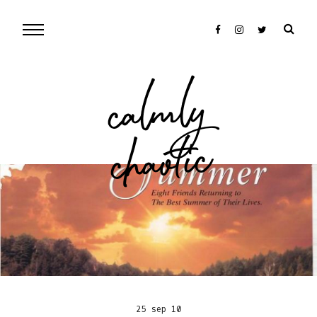
cal
mly
chaotic
25 sep 10