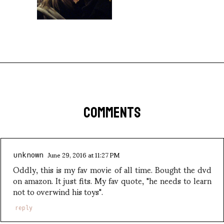
COMMENTS
June 29, 2016 at 11:27 PM
unknown
Oddly, this is my fav movie of all time. Bought the dvd
on amazon. It just fits. My fav quote, "he needs to learn
not to overwind his toys".
reply