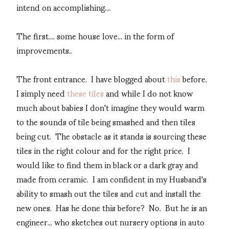
intend on accomplishing....
The first.... some house love... in the form of
improvements..
The front entrance. I have blogged about
this
before.
I simply need
these tiles
and while I do not know
much about babies I don't imagine they would warm
to the sounds of tile being smashed and then tiles
being cut. The obstacle as it stands is sourcing these
tiles in the right colour and for the right price. I
would like to find them in black or a dark gray and
made from ceramic. I am confident in my Husband's
ability to smash out the tiles and cut and install the
new ones. Has he done this before? No. But he is an
engineer... who sketches out nursery options in auto