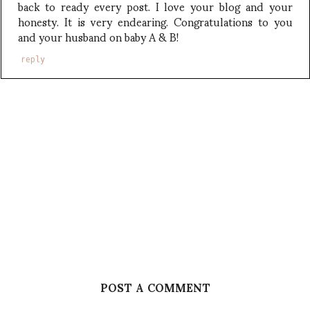
back to ready every post. I love your blog and your
honesty. It is very endearing. Congratulations to you
and your husband on baby A & B!
reply
POST A COMMENT