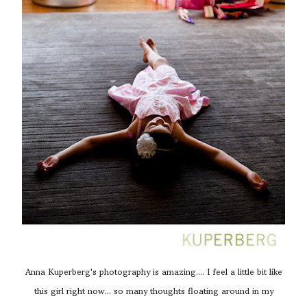
Anna Kuperberg's photography is amazing.... I feel a little bit like
this girl right now... so many thoughts floating around in my