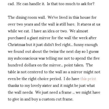
cad. He can handle it. Is that too much to ask for?
The dining room wall. We've lived in this house for
over two years and the wall is still bare. It stares at us
while we eat. I have an idea or two. We almost
purchased a giant mirror for the wall the week after
Christmas but it just didn't feel right... funny enough
we found out about the twins the next day so I guess
my subconscious was telling me not to spend the five
hundred dollars on the mirror... point taken. The
table is not centered to the wall so a mirror might not
even be the right choice period. I do have
this print
thanks to my lovely sister and it might be just what
the wall needs. We just need a frame ... we might have
to give in and buy a custom cut frame.