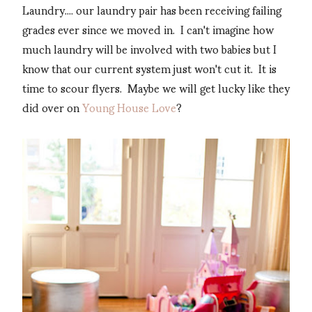
Laundry.... our laundry pair has been receiving failing
grades ever since we moved in. I can't imagine how
much laundry will be involved with two babies but I
know that our current system just won't cut it. It is
time to scour flyers. Maybe we will get lucky like they
did over on
Young House Love
?