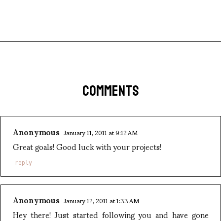
COMMENTS
Anonymous
January 11, 2011 at 9:12 AM
Great goals! Good luck with your projects!
reply
Anonymous
January 12, 2011 at 1:33 AM
Hey there! Just started following you and have gone