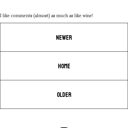
I like comments (almost) as much as like wine!
NEWER
HOME
OLDER