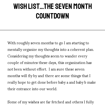
WISH LIST...THE SEVEN MONTH
COUNTDOWN
With roughly seven months to go I am starting to
mentally organize my thoughts into a coherent plan.
Considering my thoughts seem to wander every
couple of minutes these days, this organization has
not been without effort. I am sure these seven
months will fly by and there are some things that I
really hope to get done before baby a and baby b make
their entrance into our world.
Some of my wishes are far fetched and others I fully