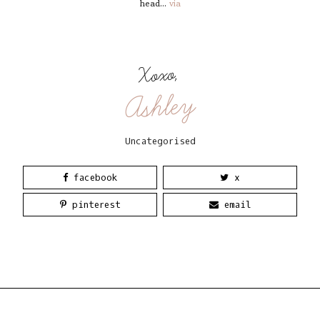
head...
via
Xoxo,
Ashley
Uncategorised
facebook
x
pinterest
email