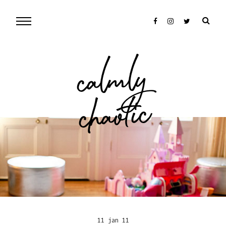
cal
mly
chaotic
11 jan 11