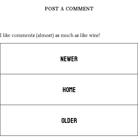
POST A COMMENT
I like comments (almost) as much as like wine!
NEWER
HOME
OLDER