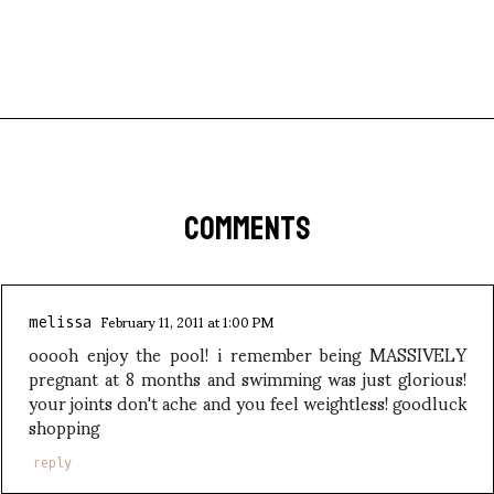
COMMENTS
February 11, 2011 at 1:00 PM
melissa
ooooh enjoy the pool! i remember being MASSIVELY
pregnant at 8 months and swimming was just glorious!
your joints don't ache and you feel weightless! goodluck
shopping
reply