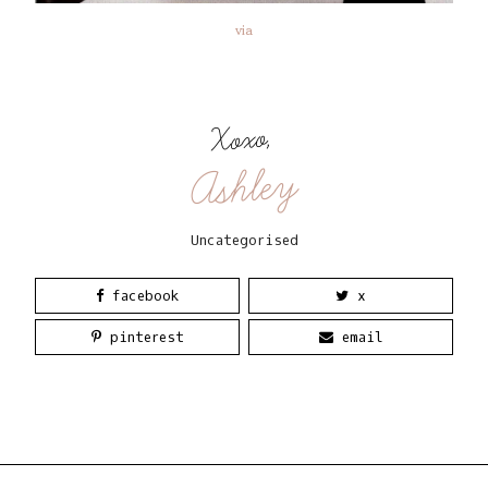
via
Xoxo,
Ashley
Uncategorised
facebook
x
pinterest
email