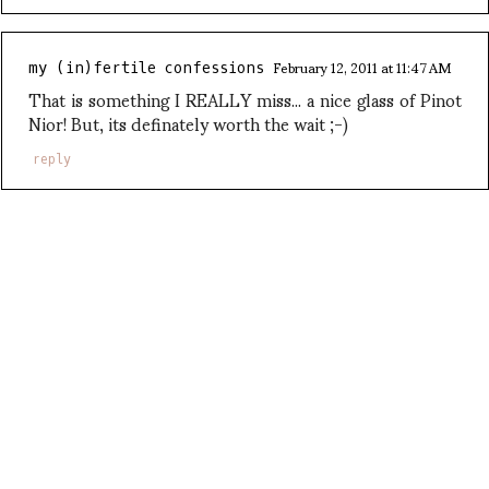
February 12, 2011 at 11:47 AM
my (in)fertile confessions
That is something I REALLY miss... a nice glass of Pinot
Nior! But, its definately worth the wait ;-)
reply