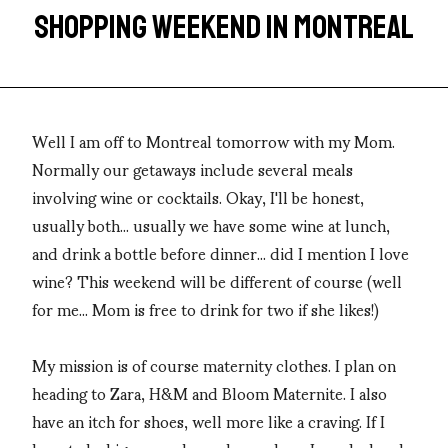
SHOPPING WEEKEND IN MONTREAL
Well I am off to Montreal tomorrow with my Mom.
Normally our getaways include several meals
involving wine or cocktails. Okay, I'll be honest,
usually both... usually we have some wine at lunch,
and drink a bottle before dinner... did I mention I love
wine? This weekend will be different of course (well
for me... Mom is free to drink for two if she likes!)
My mission is of course maternity clothes. I plan on
heading to Zara, H&M and Bloom Maternite. I also
have an itch for shoes, well more like a craving. If I