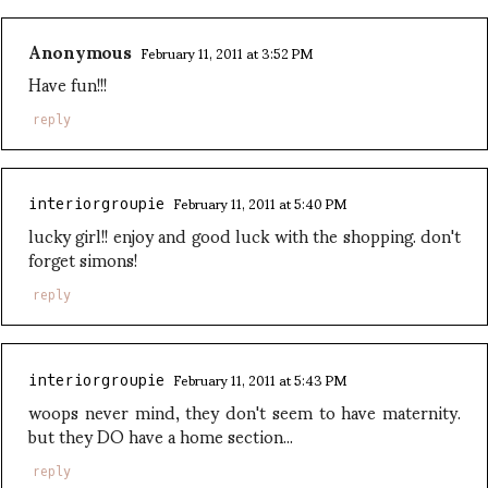
Anonymous
February 11, 2011 at 3:52 PM
Have fun!!!
reply
February 11, 2011 at 5:40 PM
interiorgroupie
lucky girl!! enjoy and good luck with the shopping. don't
forget simons!
reply
February 11, 2011 at 5:43 PM
interiorgroupie
woops never mind, they don't seem to have maternity.
but they DO have a home section...
reply