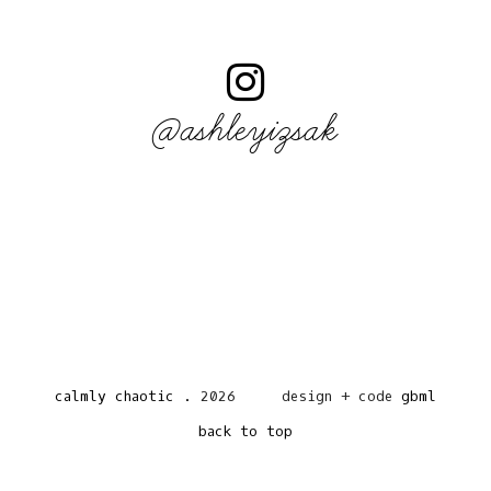
@ashleyizsak
calmly chaotic
.
2026
design + code
gbml
back to top