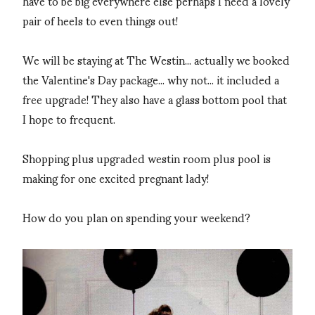
have to be big everywhere else perhaps I need a lovely
pair of heels to even things out!
We will be staying at The Westin... actually we booked
the Valentine's Day package... why not... it included a
free upgrade! They also have a glass bottom pool that
I hope to frequent.
Shopping plus upgraded westin room plus pool is
making for one excited pregnant lady!
How do you plan on spending your weekend?