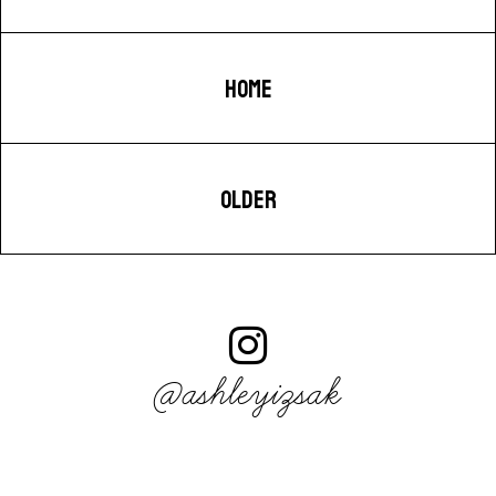
HOME
OLDER
@ashleyizsak