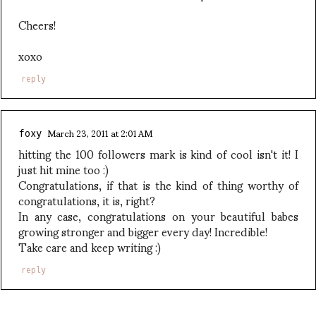
Cheers!
xoxo
reply
March 23, 2011 at 2:01 AM
foxy
hitting the 100 followers mark is kind of cool isn't it! I
just hit mine too :)
Congratulations, if that is the kind of thing worthy of
congratulations, it is, right?
In any case, congratulations on your beautiful babes
growing stronger and bigger every day! Incredible!
Take care and keep writing :)
reply