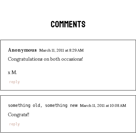
COMMENTS
Anonymous
March 11, 2011 at 8:29 AM
Congratulations on both occasions!
x M.
reply
March 11, 2011 at 10:08 AM
something old, something new
Congrats!!
reply