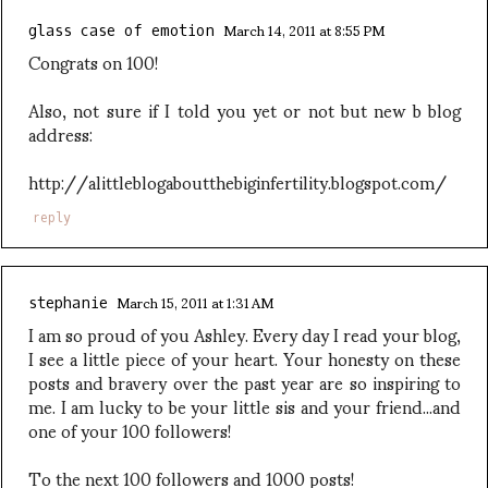
March 14, 2011 at 8:55 PM
glass case of emotion
Congrats on 100!
Also, not sure if I told you yet or not but new b blog
address:
http://alittleblogaboutthebiginfertility.blogspot.com/
reply
March 15, 2011 at 1:31 AM
stephanie
I am so proud of you Ashley. Every day I read your blog,
I see a little piece of your heart. Your honesty on these
posts and bravery over the past year are so inspiring to
me. I am lucky to be your little sis and your friend...and
one of your 100 followers!
To the next 100 followers and 1000 posts!