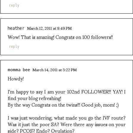
reply
March 12, 2011 at 9:49 PM
heather
Wow! That is amazing! Congrats on 100 followers!!
reply
March 14, 2011 at 3:22 PM
momma bee
Howdy!
I'm happy to say I am your 102nd FOLLOWER!!! YAY! I
find your blog refreshing!
By the way Congrats on the twins!!! Good job, mom! ;)
I was just wondering, what made you go the IVF route?
Was it just the poor SA? Were there any issues on your
side? PCOS? Endo? Ovulation?