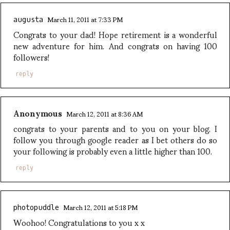
March 11, 2011 at 7:33 PM
augusta
Congrats to your dad! Hope retirement is a wonderful
new adventure for him. And congrats on having 100
followers!
reply
Anonymous
March 12, 2011 at 8:36 AM
congrats to your parents and to you on your blog. I
follow you through google reader as I bet others do so
your following is probably even a little higher than 100.
reply
March 12, 2011 at 5:18 PM
photopuddle
Woohoo! Congratulations to you x x