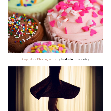
Cupcakes Photography
by heidiadnum via etsy