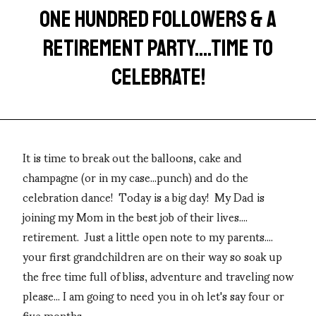
ONE HUNDRED FOLLOWERS & A
RETIREMENT PARTY....TIME TO
CELEBRATE!
It is time to break out the balloons, cake and
champagne (or in my case...punch) and do the
celebration dance! Today is a big day! My Dad is
joining my Mom in the best job of their lives....
retirement. Just a little open note to my parents....
your first grandchildren are on their way so soak up
the free time full of bliss, adventure and traveling now
please... I am going to need you in oh let's say four or
five months.