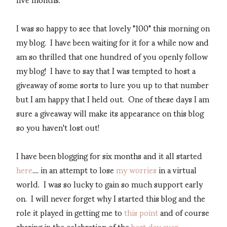
I was so happy to see that lovely "100" this morning on
my blog. I have been waiting for it for a while now and
am so thrilled that one hundred of you openly follow
my blog! I have to say that I was tempted to host a
giveaway of some sorts to lure you up to that number
but I am happy that I held out. One of these days I am
sure a giveaway will make its appearance on this blog
so you haven't lost out!
I have been blogging for six months and it all started
here
.... in an attempt to lose
my worries
in a virtual
world. I was so lucky to gain so much support early
on. I will never forget why I started this blog and the
role it played in getting me to
this point
and of course
sharing in the celebration of the
best day ever
.