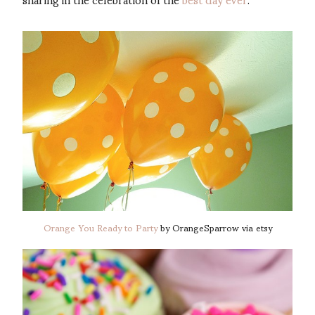
Orange You Ready to Party
by OrangeSparrow via etsy