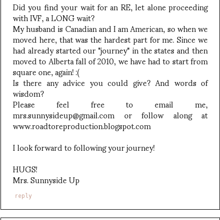
Did you find your wait for an RE, let alone proceeding
with IVF, a LONG wait?
My husband is Canadian and I am American, so when we
moved here, that was the hardest part for me. Since we
had already started our "journey" in the states and then
moved to Alberta fall of 2010, we have had to start from
square one, again! :(
Is there any advice you could give? And words of
wisdom?
Please feel free to email me,
mrs.sunnysideup@gmail.com or follow along at
www.roadtoreproduction.blogspot.com
I look forward to following your journey!
HUGS!
Mrs. Sunnyside Up
reply