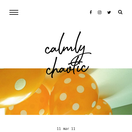
cal
mly
chaotic
11 mar 11