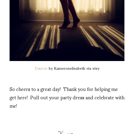
Dancer
by Kameronelisabeth via etsy
So cheers to a great day! Thank you for helping me
get here! Pull out your party dress and celebrate with
me!