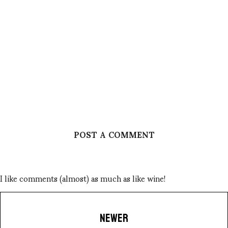
POST A COMMENT
I like comments (almost) as much as like wine!
NEWER