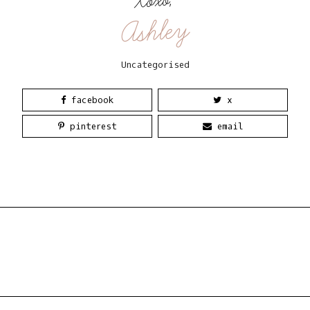
Xoxo,
Ashley
Uncategorised
facebook
x
pinterest
email