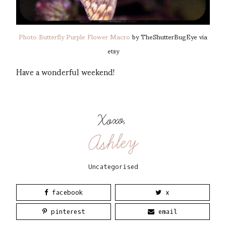
Photo Butterfly Purple Flower Macro
by TheShutterBugEye via
etsy
Have a wonderful weekend!
Xoxo,
Ashley
Uncategorised
facebook
x
pinterest
email