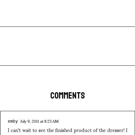
COMMENTS
July 9, 2011 at 8:23 AM
emby
I can't wait to see the finished product of the dresser! I