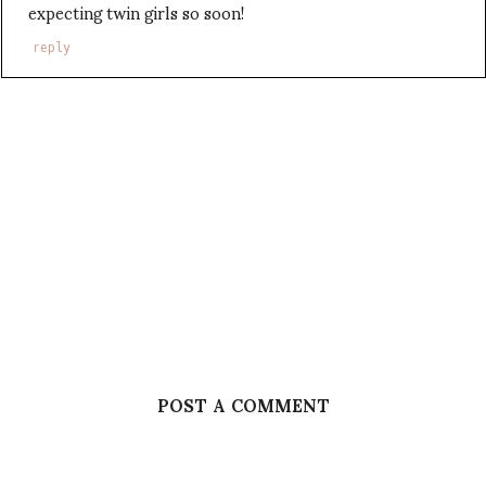
expecting twin girls so soon!
reply
POST A COMMENT