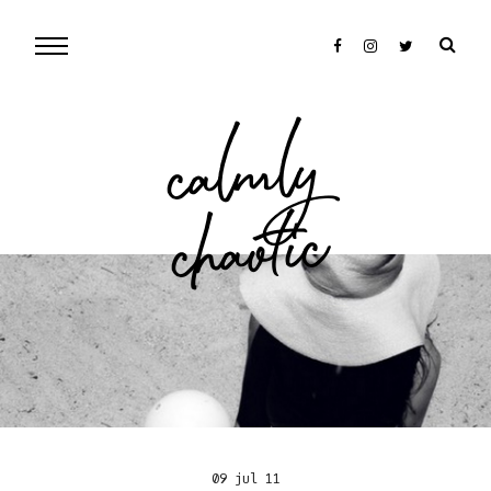
cal
mly
chaotic
09 jul 11