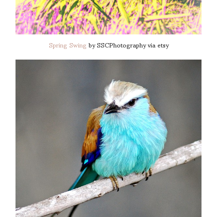
Spring Swing
by SSCPhotography via etsy