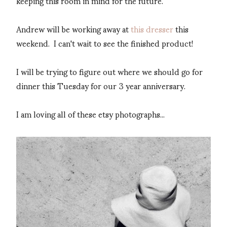
keeping this room in mind for the future.
Andrew will be working away at
this dresser
this
weekend. I can't wait to see the finished product!
I will be trying to figure out where we should go for
dinner this Tuesday for our 3 year anniversary.
I am loving all of these etsy photographs...