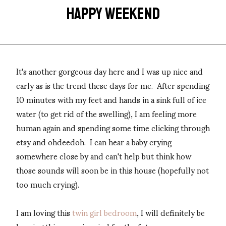
HAPPY WEEKEND
It's another gorgeous day here and I was up nice and
early as is the trend these days for me. After spending
10 minutes with my feet and hands in a sink full of ice
water (to get rid of the swelling), I am feeling more
human again and spending some time clicking through
etsy and ohdeedoh. I can hear a baby crying
somewhere close by and can't help but think how
those sounds will soon be in this house (hopefully not
too much crying).
I am loving this
twin girl bedroom
, I will definitely be