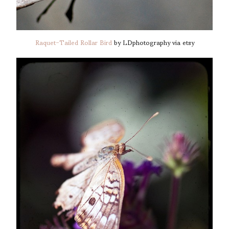
Raquet-Tailed Rollar Bird
by LDphotography via etsy