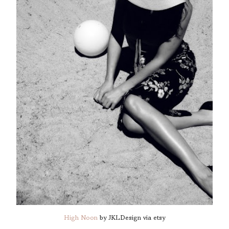
High Noon
by JKLDesign via etsy