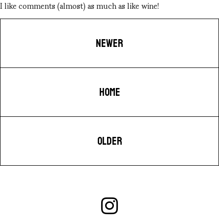
I like comments (almost) as much as like wine!
NEWER
HOME
OLDER