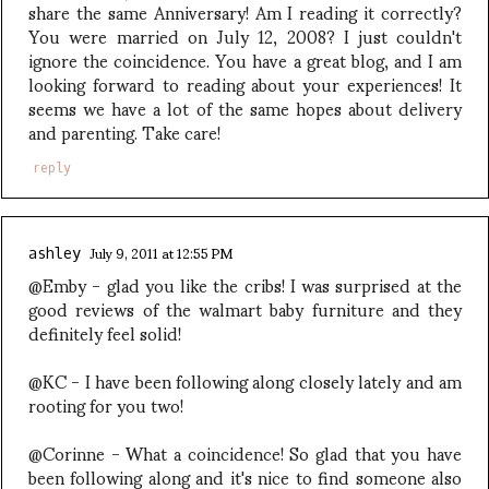
share the same Anniversary! Am I reading it correctly?
You were married on July 12, 2008? I just couldn't
ignore the coincidence. You have a great blog, and I am
looking forward to reading about your experiences! It
seems we have a lot of the same hopes about delivery
and parenting. Take care!
reply
July 9, 2011 at 12:55 PM
ashley
@Emby - glad you like the cribs! I was surprised at the
good reviews of the walmart baby furniture and they
definitely feel solid!
@KC - I have been following along closely lately and am
rooting for you two!
@Corinne - What a coincidence! So glad that you have
been following along and it's nice to find someone also