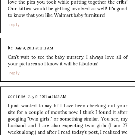
love the pics you took while putting together the cribs!
Our kitties would be getting involved as well! It's good
to know that you like Walmart baby furniture!
reply
July 9, 2011 at 11:11 AM
kc
Can't wait to see the baby nursery. I always love all of
your pictures so I know it will be fabulous!
reply
July 9, 2011 at 11:15 AM
corinne
I just wanted to say hi! I have been checking out your
site for a couple of months now. I think I found it after
googling "twin girls," or something similar. You see, my
husband and I are also expecting twin girls (I am 27
weeks along,) and after I read today's post, I realized we