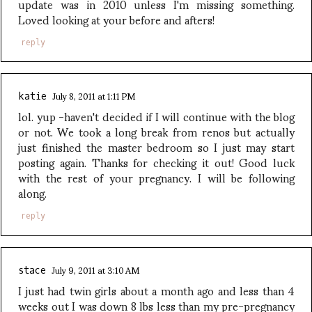
update was in 2010 unless I'm missing something.
Loved looking at your before and afters!
reply
July 8, 2011 at 1:11 PM
katie
lol. yup -haven't decided if I will continue with the blog
or not. We took a long break from renos but actually
just finished the master bedroom so I just may start
posting again. Thanks for checking it out! Good luck
with the rest of your pregnancy. I will be following
along.
reply
July 9, 2011 at 3:10 AM
stace
I just had twin girls about a month ago and less than 4
weeks out I was down 8 lbs less than my pre-pregnancy