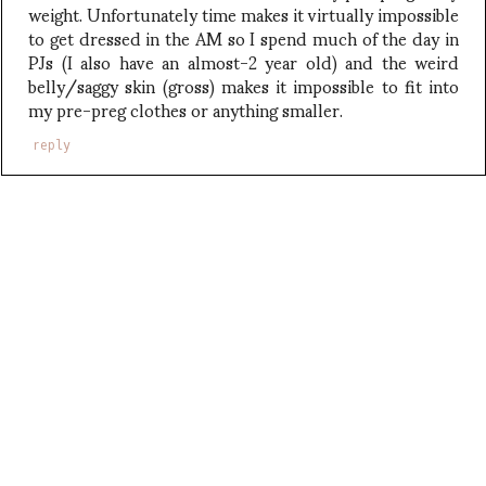
weight. Unfortunately time makes it virtually impossible
to get dressed in the AM so I spend much of the day in
PJs (I also have an almost-2 year old) and the weird
belly/saggy skin (gross) makes it impossible to fit into
my pre-preg clothes or anything smaller.
reply