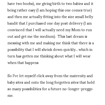
have two boobs), me giving birth to two babies and it
being rather easy (I am hoping this one comes true)
and then me actually fitting into the size small belly
bandit that I purchased one day post delivery (I am
convinced that I will actually need my Mom to run
out and get me the medium). This last dream is
messing with me and making me think that there is a
possibility that I will shrink down quickly... which in
turn has gotten me thinking about what I will wear
when that happens.
So I've let myself click away from the maternity and
baby sites and onto the long forgotten sites that hold
so many possibilities for a future no-longer-preggo
me.