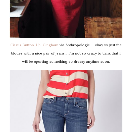
Cissus Button-Up, Gingham
via Anthropologie ... okay so just the
blouse with a nice pair of jeans... I'm not so crazy to think that I
will be sporting something so dressy anytime soon.