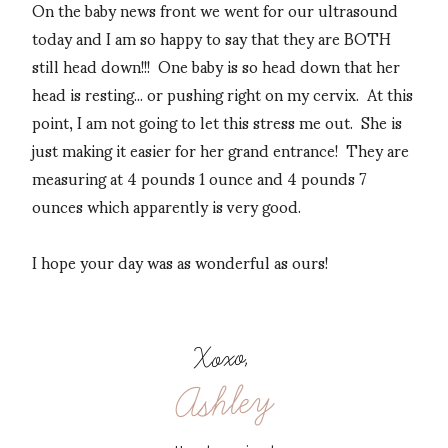
On the baby news front we went for our ultrasound
today and I am so happy to say that they are BOTH
still head down!!! One baby is so head down that her
head is resting... or pushing right on my cervix. At this
point, I am not going to let this stress me out. She is
just making it easier for her grand entrance! They are
measuring at 4 pounds 1 ounce and 4 pounds 7
ounces which apparently is very good.
I hope your day was as wonderful as ours!
Xoxo,
Ashley