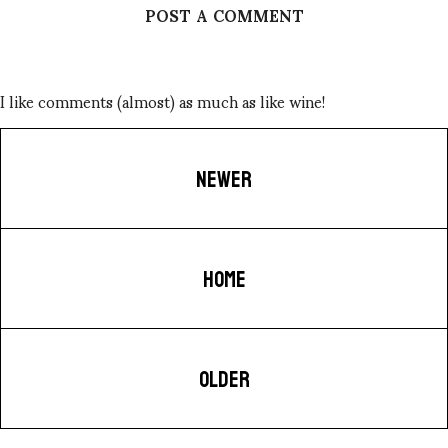
POST A COMMENT
I like comments (almost) as much as like wine!
NEWER
HOME
OLDER