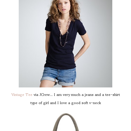
Vintage Tee
via JCrew... I am very much a jeans and a tee-shirt
type of girl and I love a good soft v-neck