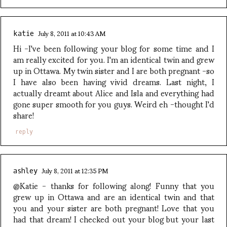
July 8, 2011 at 10:43 AM
katie
Hi -I've been following your blog for some time and I
am really excited for you. I'm an identical twin and grew
up in Ottawa. My twin sister and I are both pregnant -so
I have also been having vivid dreams. Last night, I
actually dreamt about Alice and Isla and everything had
gone super smooth for you guys. Weird eh -thought I'd
share!
reply
July 8, 2011 at 12:35 PM
ashley
@Katie - thanks for following along! Funny that you
grew up in Ottawa and are an identical twin and that
you and your sister are both pregnant! Love that you
had that dream! I checked out your blog but your last