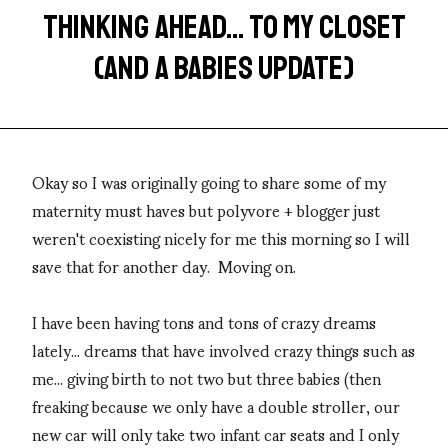
THINKING AHEAD... TO MY CLOSET
(AND A BABIES UPDATE)
Okay so I was originally going to share some of my
maternity must haves but polyvore + blogger just
weren't coexisting nicely for me this morning so I will
save that for another day. Moving on.
I have been having tons and tons of crazy dreams
lately... dreams that have involved crazy things such as
me... giving birth to not two but three babies (then
freaking because we only have a double stroller, our
new car will only take two infant car seats and I only