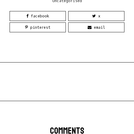
Uncategorised
facebook
x
pinterest
email
COMMENTS