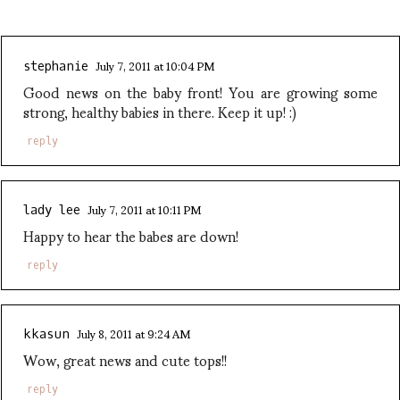
July 7, 2011 at 10:04 PM
stephanie
Good news on the baby front! You are growing some
strong, healthy babies in there. Keep it up! :)
reply
July 7, 2011 at 10:11 PM
lady lee
Happy to hear the babes are down!
reply
July 8, 2011 at 9:24 AM
kkasun
Wow, great news and cute tops!!
reply