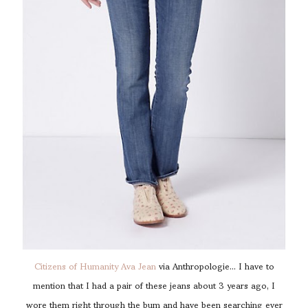
Citizens of Humanity Ava Jean
via Anthropologie... I have to
mention that I had a pair of these jeans about 3 years ago, I
wore them right through the bum and have been searching ever