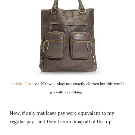
Jericho Tote
via JCrew ... okay not exactly clothes but this would
go with everything...
Now, if only mat leave pay were equivalent to my
regular pay... and then I could snap all of this up!