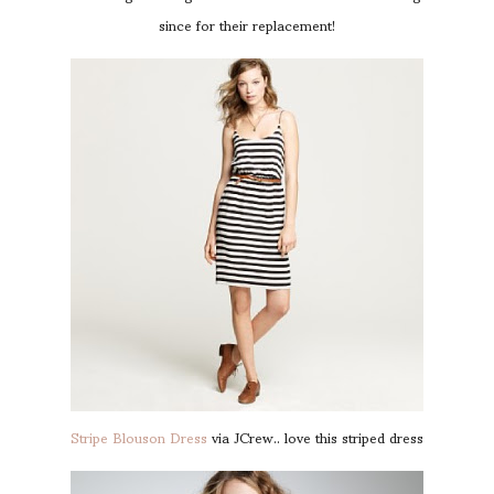
since for their replacement!
Stripe Blouson Dress
via JCrew.. love this striped dress