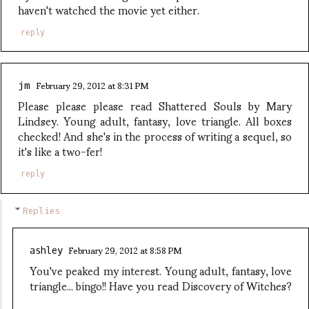
haven't watched the movie yet either.
reply
February 29, 2012 at 8:31 PM
jm
Please please please read Shattered Souls by Mary
Lindsey. Young adult, fantasy, love triangle. All boxes
checked! And she's in the process of writing a sequel, so
it's like a two-fer!
reply
Replies
February 29, 2012 at 8:58 PM
ashley
You've peaked my interest. Young adult, fantasy, love
triangle... bingo!! Have you read Discovery of Witches?