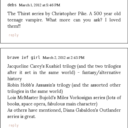
March 1, 2012 at 5:46 PM
debs
The Thirst series by Christopher Pike. A 500 year old
teenage vampire. What more can you ask? I loved
them!!!
reply
March 2, 2012 at 2:43 PM
brave ivf girl
Jacqueline Carey's Kushiel trilogy (and the two trilogies
after it set in the same world) - fantasy/alternative
history
Robin Hobb's Assassin's trilogy (and the assorted other
trilogies in the same world)
Lois McMaster Bujold's Miles Vorkosigan series (lots of
books, space opera, fabulous main character)
As others have mentioned, Diana Gabaldon's Outlander
series is great.
reply