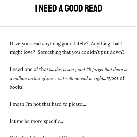
I NEED A GOOD READ
Have you read anything good lately? Anything that I
might love? Something that you couldn't put down?
I need one of those...
this is soo good I'll forget that there is
... types of
a million inches of snow out with no end in sight
books.
I mean I'm not that hard to please....
let me be more specific...