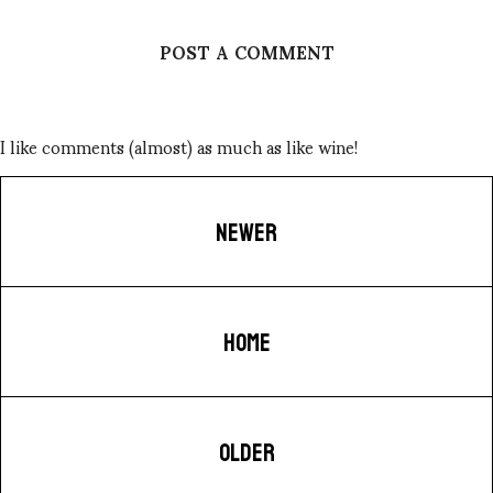
POST A COMMENT
I like comments (almost) as much as like wine!
NEWER
HOME
OLDER