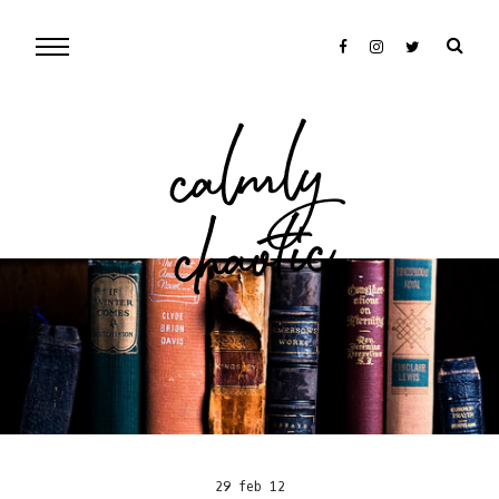
cal
mly
chaotic
29 feb 12