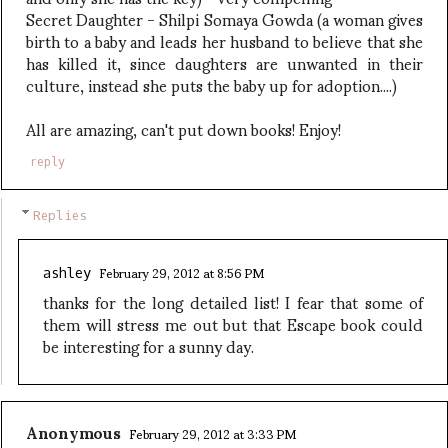
Secret Daughter - Shilpi Somaya Gowda (a woman gives
birth to a baby and leads her husband to believe that she
has killed it, since daughters are unwanted in their
culture, instead she puts the baby up for adoption....)
All are amazing, can't put down books! Enjoy!
reply
Replies
February 29, 2012 at 8:56 PM
ashley
thanks for the long detailed list! I fear that some of
them will stress me out but that Escape book could
be interesting for a sunny day.
Anonymous
February 29, 2012 at 3:33 PM