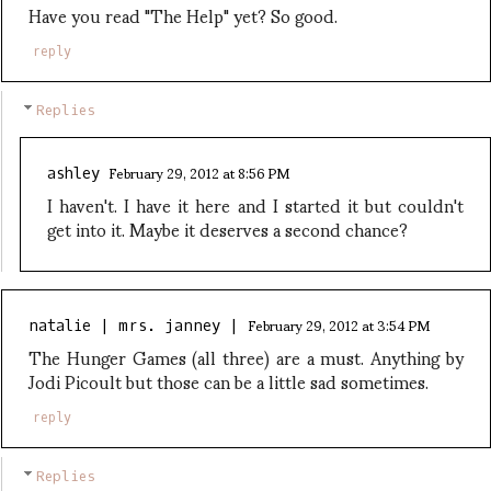
Have you read "The Help" yet? So good.
reply
Replies
February 29, 2012 at 8:56 PM
ashley
I haven't. I have it here and I started it but couldn't
get into it. Maybe it deserves a second chance?
February 29, 2012 at 3:54 PM
natalie | mrs. janney |
The Hunger Games (all three) are a must. Anything by
Jodi Picoult but those can be a little sad sometimes.
reply
Replies