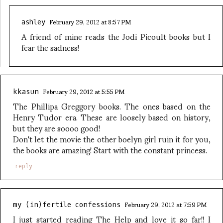
February 29, 2012 at 8:57 PM
ashley
A friend of mine reads the Jodi Picoult books but I
fear the sadness!
February 29, 2012 at 5:55 PM
kkasun
The Phillipa Greggory books. The ones based on the
Henry Tudor era. These are loosely based on history,
but they are soooo good!
Don't let the movie the other boelyn girl ruin it for you,
the books are amazing! Start with the constant princess.
reply
February 29, 2012 at 7:59 PM
my (in)fertile confessions
I just started reading The Help and love it so far!! I