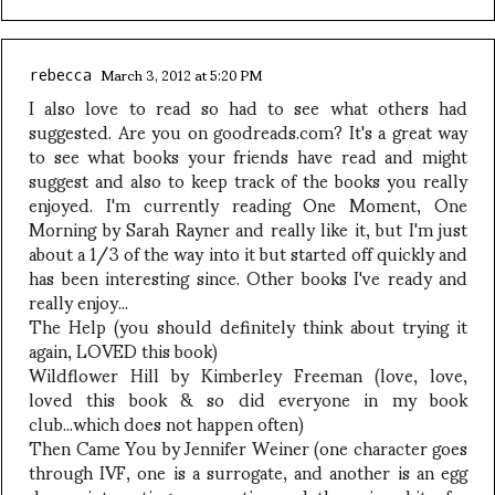
March 3, 2012 at 5:20 PM
rebecca
I also love to read so had to see what others had
suggested. Are you on goodreads.com? It's a great way
to see what books your friends have read and might
suggest and also to keep track of the books you really
enjoyed. I'm currently reading One Moment, One
Morning by Sarah Rayner and really like it, but I'm just
about a 1/3 of the way into it but started off quickly and
has been interesting since. Other books I've ready and
really enjoy...
The Help (you should definitely think about trying it
again, LOVED this book)
Wildflower Hill by Kimberley Freeman (love, love,
loved this book & so did everyone in my book
club...which does not happen often)
Then Came You by Jennifer Weiner (one character goes
through IVF, one is a surrogate, and another is an egg