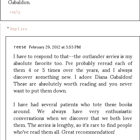
Gabaldon.
reply
Replies
February 29, 2012 at 3:53 PM
reese
I have to respond to that--the outlander series is my
absolute favorite too. I've probably reread each of
them 4 or 5 times over the years, and I always
discover something new. I adore Diana Gabaldon!
These are absolutely worth reading and you never
want to put them down.
I have had several patients who tote these books
around. We always have very enthusiastic
conversations when we discover that we both love
them. The series is lengthy, so it's rare to find people
who've read them all. Great recommendation!