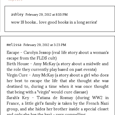
February 29, 2012 at 8:55 PM
ashley
wow 18 books... love good books in a long series!
February 29, 2012 at 3:23 PM
melissa
Escape - Carolyn Jessop (real life story about a woman's
escape from the FLDS cult)
Birth House - Amy McKay (a story about a midwife and
the role they currently play based on past events)
Virgin Cure - Amy McKay (a story about a girl who does
her best to escape the life that she thought she was
destined to, during a time when it was once thought
that being with a "virgin" would cure disease)
Sarah's Key - Tatiana de Rosnay (during WW2 in
France, a little girl's family is taken by the French Nazi
group, and she hides her brother inside a special closet
and only she has the key) - very compelling