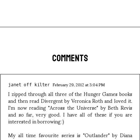
COMMENTS
February 29, 2012 at 3:04 PM
janet off kilter
I zipped through all three of the Hunger Games books
and then read Divergent by Veronica Roth and loved it.
I'm now reading "Across the Universe" by Beth Revis
and so far, very good. I have all of these if you are
interested in borrowing :)
My all time favourite series is "Outlander" by Diana