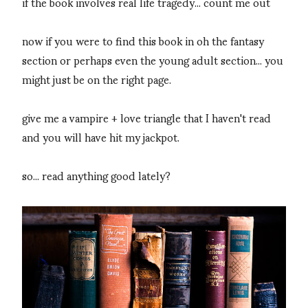
if the book involves real life tragedy... count me out
now if you were to find this book in oh the fantasy
section or perhaps even the young adult section... you
might just be on the right page.
give me a vampire + love triangle that I haven't read
and you will have hit my jackpot.
so... read anything good lately?