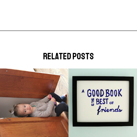
related posts