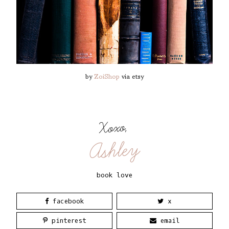
by
ZoiShop
via etsy
Xoxo,
Ashley
book love
facebook
x
pinterest
email