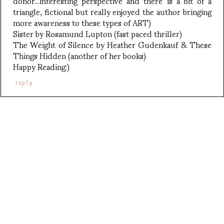
donor...interesting perspective and there is a bit of a
triangle, fictional but really enjoyed the author bringing
more awareness to these types of ART)
Sister by Rosamund Lupton (fast paced thriller)
The Weight of Silence by Heather Gudenkauf & These
Things Hidden (another of her books)
Happy Reading:)
reply