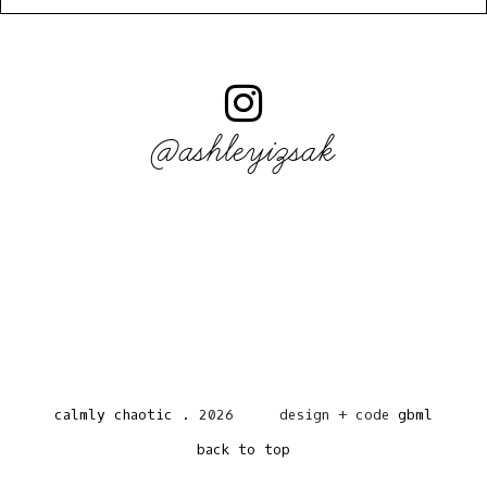
@ashleyizsak
calmly chaotic
.
2026
design + code
gbml
back to top