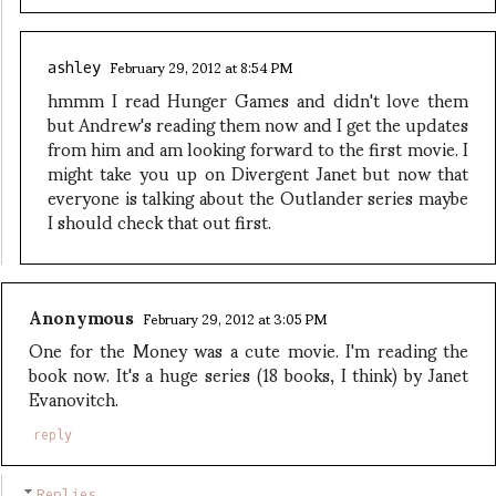
February 29, 2012 at 8:54 PM
ashley
hmmm I read Hunger Games and didn't love them
but Andrew's reading them now and I get the updates
from him and am looking forward to the first movie. I
might take you up on Divergent Janet but now that
everyone is talking about the Outlander series maybe
I should check that out first.
Anonymous
February 29, 2012 at 3:05 PM
One for the Money was a cute movie. I'm reading the
book now. It's a huge series (18 books, I think) by Janet
Evanovitch.
reply
Replies