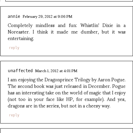
February 29, 2012 at 9:06 PM
annie
Completely mindless and fun: Whistlin' Dixie in a
Noreaster. I think it made me dumber, but it was
entertaining.
reply
March 1, 2012 at 4:01 PM
unaffected
I am enjoying the Dragonprince Trilogy by Aaron Pogue.
The second book was just released in December. Pogue
has an interesting take on the world of magic that I enjoy
(not too in your face like HP, for example). And yes,
dragons are in the series, but not in a cheesy way.
reply