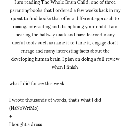
I am reading The Whole Brain Child, one of three
parenting books that I ordered a few weeks back in my
quest to find books that offer a different approach to
raising, interacting and disciplining your child. I am
nearing the halfway mark and have learned many
useful tools such as name it to tame it, engage don't
enrage and many interesting facts about the
developing human brain. I plan on doing a full review
when I finish.
what I did for
this week
me
I wrote thousands of words, that's what I did
(NaNoWriMo)
+
I bought a dress