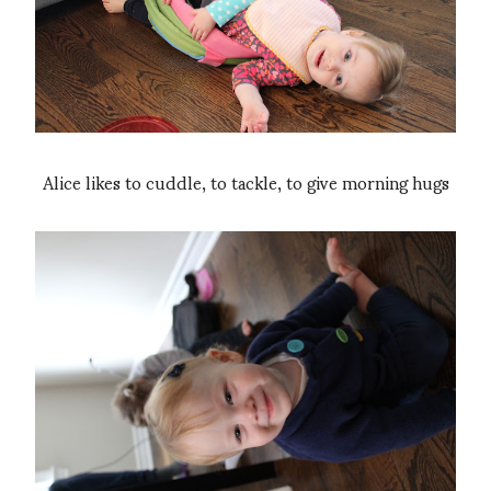
Alice likes to cuddle, to tackle, to give morning hugs