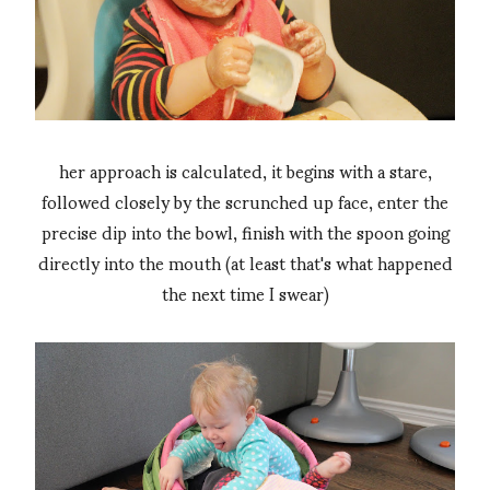
her approach is calculated, it begins with a stare,
followed closely by the scrunched up face, enter the
precise dip into the bowl, finish with the spoon going
directly into the mouth (at least that's what happened
the next time I swear)