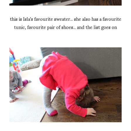
this is Isla's favourite sweater... she also has a favourite
tunic, favourite pair of shoes... and the list goes on