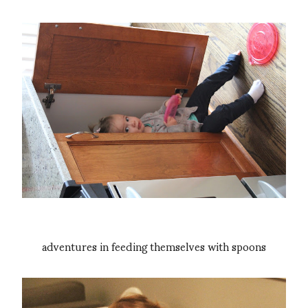
adventures in feeding themselves with spoons