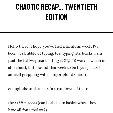
CHAOTIC RECAP... TWENTIETH
EDITION
Hello there, I hope you've had a fabulous week. I've
been in a bubble of typing, tea, typing, starbucks. I am
past the halfway mark sitting at 27,548 words, which is
still ahead, but I found this week to be trying since I
am still grappling with a major plot decision.
enough about that. here's a rundown of the rest...
the
(can I call them babies when they
toddler goods
have all four molars?)