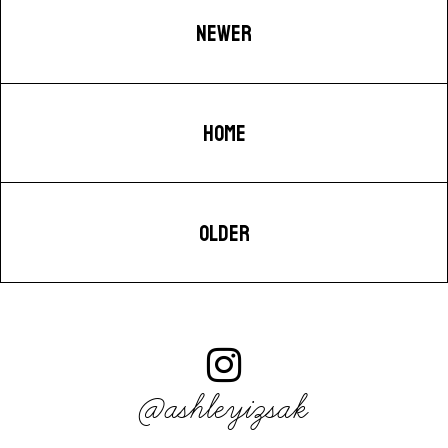
NEWER
HOME
OLDER
@ashleyizsak