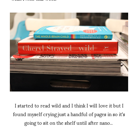
I started to read wild and I think I will love it but I
found myself crying just a handful of pages in so it's
going to sit on the shelf until after nano...