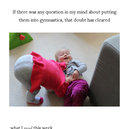
If there was any question in my mind about putting
them into gymnastics, that doubt has cleared
what I
this week
read