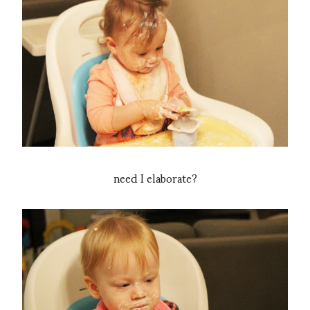
need I elaborate?