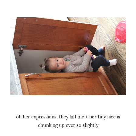
oh her expressions, they kill me + her tiny face is
chunking up ever so slightly