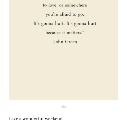
via
have a wonderful weekend.