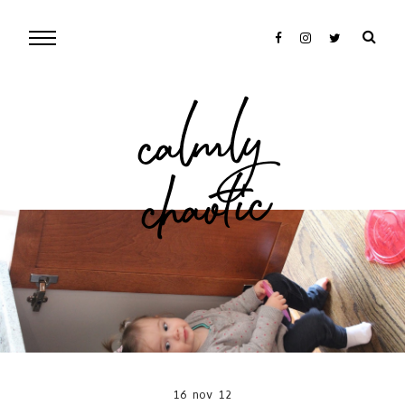
cal
mly
chaotic
16 nov 12