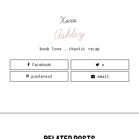
Xoxo,
Ashley
book love
.
chaotic recap
facebook
x
pinterest
email
related posts