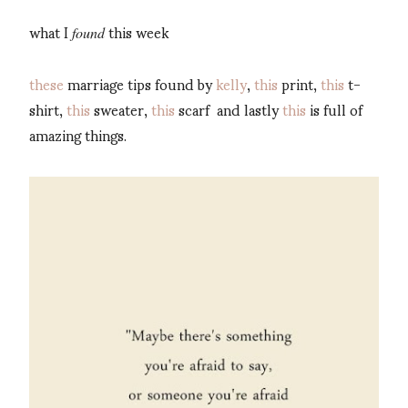
what I
this week
found
these
marriage tips found by
kelly
,
this
print,
this
t-
shirt,
this
sweater,
this
scarf and lastly
this
is full of
amazing things.