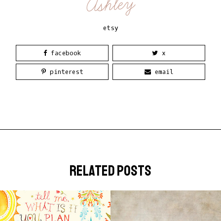
Ashley
etsy
facebook
x
pinterest
email
related posts