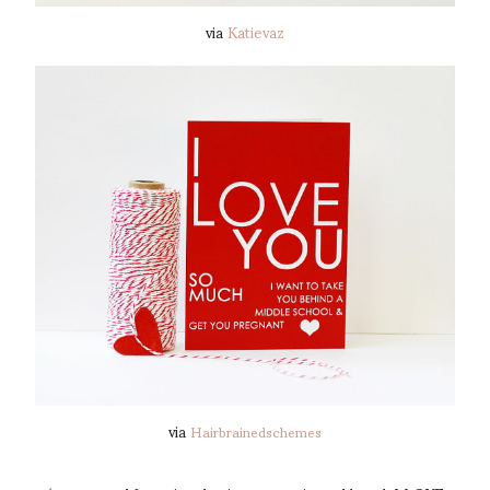
via
Katievaz
via
Hairbrainedschemes