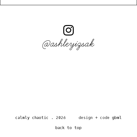
@ashleyizsak
calmly chaotic
.
2026
design + code
gbml
back to top