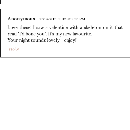
Anonymous
February 13, 2013 at 2:26 PM
Love these! I saw a valentine with a skeleton on it that
read "I'd bone you". It's my new favourite.
Your night sounds lovely - enjoy!!
reply