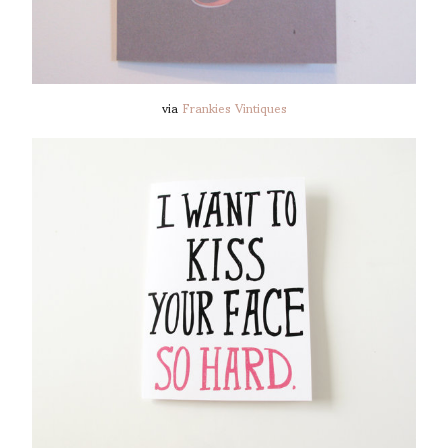
via
Frankies Vintiques