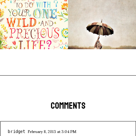
COMMENTS
February 8, 2013 at 3:04 PM
bridget