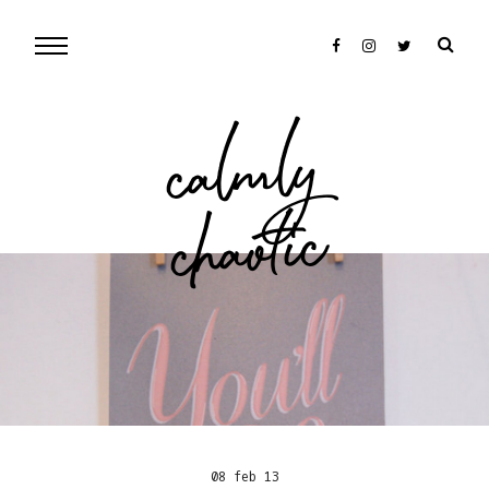
cal
mly
chaotic
08 feb 13