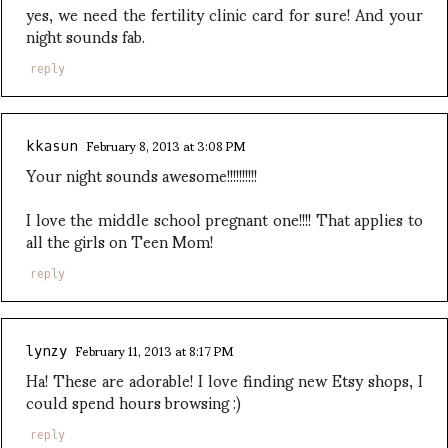
yes, we need the fertility clinic card for sure! And your
night sounds fab.
reply
February 8, 2013 at 3:08 PM
kkasun
Your night sounds awesome!!!!!!!!!!
I love the middle school pregnant one!!!! That applies to
all the girls on Teen Mom!
reply
February 11, 2013 at 8:17 PM
lynzy
Ha! These are adorable! I love finding new Etsy shops, I
could spend hours browsing :)
reply