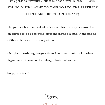
(my personal favourite... but in our case it would read: I LOVE
YOU SO MUCH I WANT TO TAKE YOU TO THE FERTILITY
CLINIC AND GET YOU PREGNANT)
Do you celebrate on Valentine's day? I like the day because it is
an excuse to do something different, indulge a little, in the middle
of this cold, way too snowy winter.
Our plan.... ordering burgers from five guys, making chocolate
dipped strawberries and drinking a bottle of wine...
happy weekend!
Xoxo,