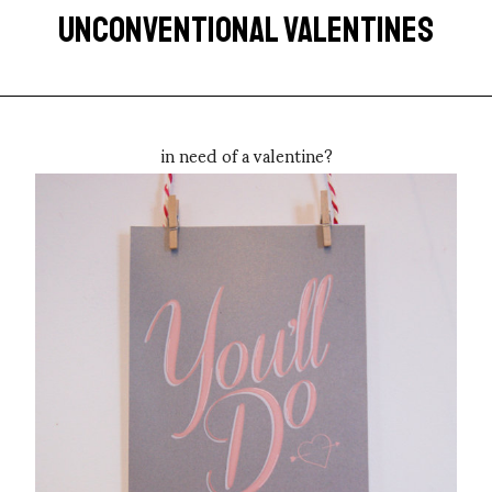
UNCONVENTIONAL VALENTINES
in need of a valentine?