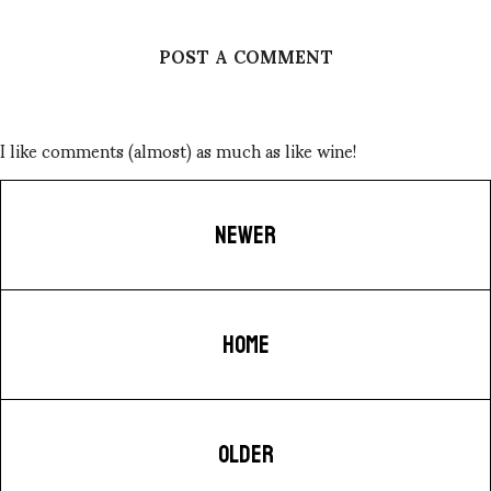
POST A COMMENT
I like comments (almost) as much as like wine!
NEWER
HOME
OLDER