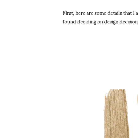
First, here are some details that 
found deciding on design decision