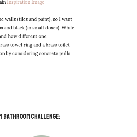
ain
Inspiration Image
 walls (tiles and paint), so I want
s and black (in small doses). While
 and how different one
ass towel ring and a brass toilet
ion by considering concrete pulls
OOM BATHROOM CHALLENGE: