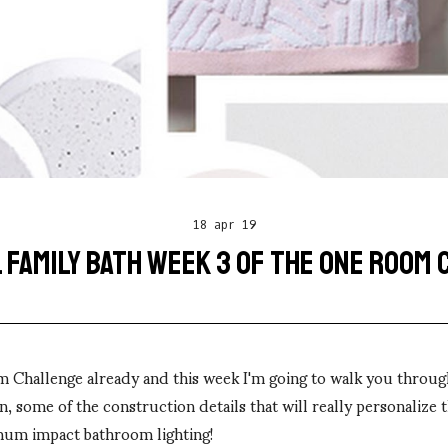
18 apr 19
 FAMILY BATH WEEK 3 OF THE ONE ROOM
m Challenge already and this week I'm going to walk you throug
n, some of the construction details that will really personalize 
um impact bathroom lighting!