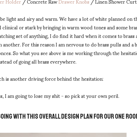
per Holder
/ Concrete Raw
Drawer Knobs
/ Linen Shower Curt
 be light and airy and warm. We have a lot of white planned on the
l clinical or stark by bringing in warm wood tones and some bras
atching set of anything, I do find it hard when it comes to brass
another. For this reason I am nervous to do brass pulls and a br
onces. So what you see above is me working through the hesitat
nstead of going all brass everywhere.
h is another driving force behind the hesitation:
s, I am going to lose my shit - so pick at your own peril.
GOING WITH THIS OVERALL DESIGN PLAN FOR OUR ONE R