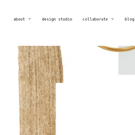
about
design studio
collaborate
blog