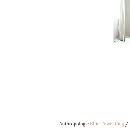
Anthropologie
Ellie Towel Ring
/ 