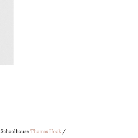
 Schoolhouse
Thomas Hook
/