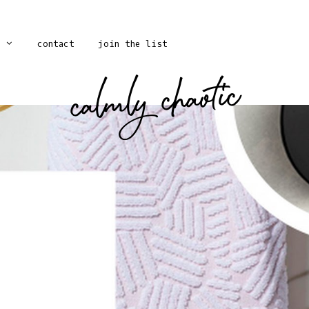
contact
join the list
calmly chaotic