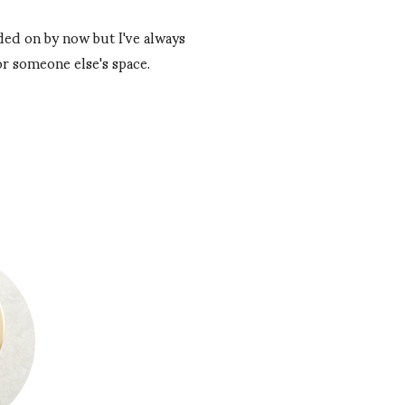
ided on by now but I've always
r someone else's space.