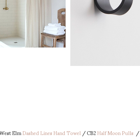
West Elm
Dashed Lines Hand Towel
/ CB2
Half Moon Pulls
/