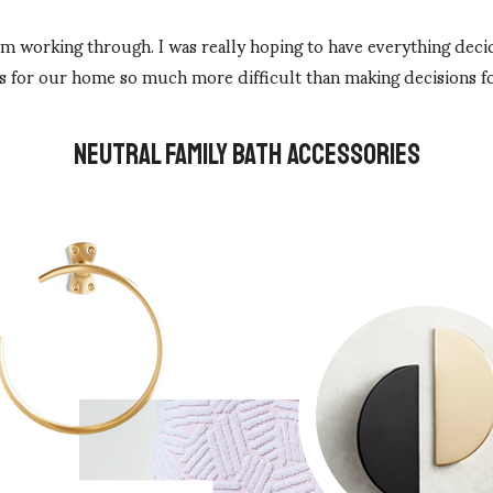
I am working through. I was really hoping to have everything dec
s for our home so much more difficult than making decisions fo
NEUTRAL FAMILY BATH ACCESSORIES