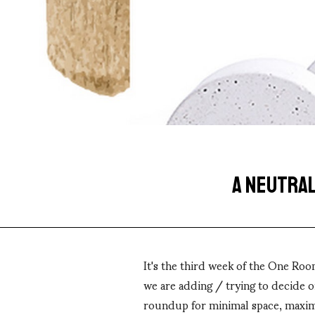
A NEUTRAL
It's the third week of the One Roo
we are adding / trying to decide o
roundup for minimal space, maxim