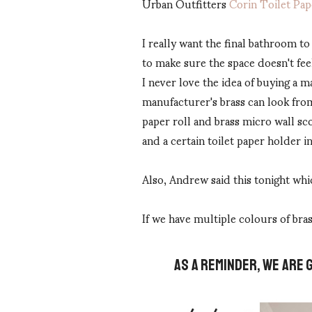
Urban Outfitters
Corin Toilet Pa
I really want the final bathroom to
to make sure the space doesn't fee
I never love the idea of buying a m
manufacturer's brass can look from 
paper roll and brass micro wall sc
and a certain toilet paper holder i
Also, Andrew said this tonight whic
If we have multiple colours of bras
AS A REMINDER, WE ARE 