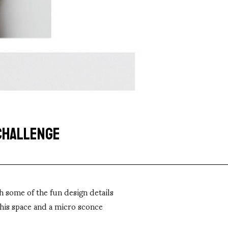
 CHALLENGE
h some of the fun design details
this space and a micro sconce