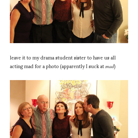
leave it to my drama student sister to have us all
acting mad for a photo (apparently I suck at
)
mad