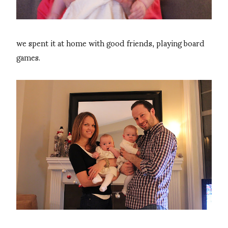
we spent it at home with good friends, playing board
games.