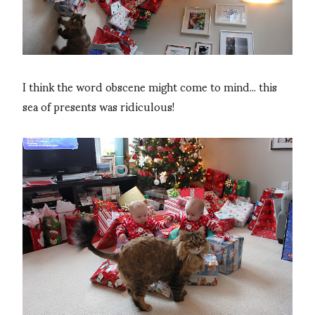
I think the word obscene might come to mind... this
sea of presents was ridiculous!