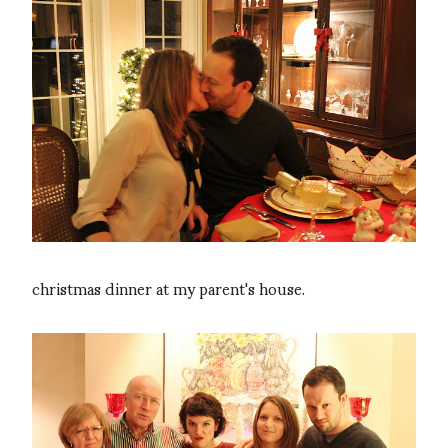
christmas dinner at my parent's house.