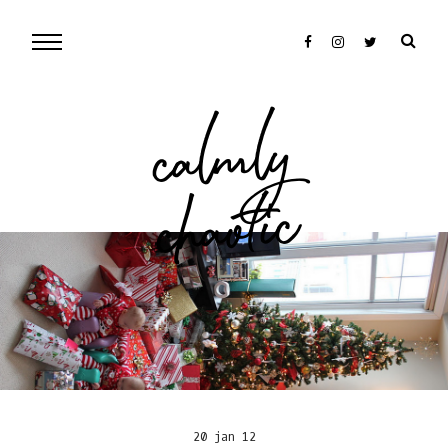
cal
mly
chaotic
20 jan 12