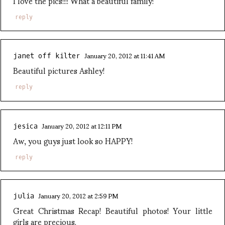
I love the pics!!!! What a beautiful family!
reply
January 20, 2012 at 11:41 AM
janet off kilter
Beautiful pictures Ashley!
reply
January 20, 2012 at 12:11 PM
jesica
Aw, you guys just look so HAPPY!
reply
January 20, 2012 at 2:59 PM
julia
Great Christmas Recap! Beautiful photos! Your little
girls are precious.