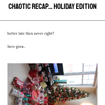
CHAOTIC RECAP... HOLIDAY EDITION
better late then never right?
here goes...