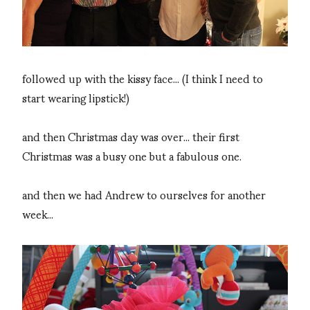
followed up with the kissy face... (I think I need to
start wearing lipstick!)
and then Christmas day was over... their first
Christmas was a busy one but a fabulous one.
and then we had Andrew to ourselves for another
week...