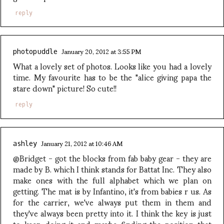
reply
January 20, 2012 at 3:55 PM
photopuddle
What a lovely set of photos. Looks like you had a lovely
time. My favourite has to be the "alice giving papa the
stare down" picture! So cute!!
reply
January 21, 2012 at 10:46 AM
ashley
@Bridget - got the blocks from fab baby gear - they are
made by B. which I think stands for Battat Inc. They also
make ones with the full alphabet which we plan on
getting. The mat is by Infantino, it's from babies r us. As
for the carrier, we've always put them in them and
they've always been pretty into it. I think the key is just
to keep doing it and maybe finding the position that