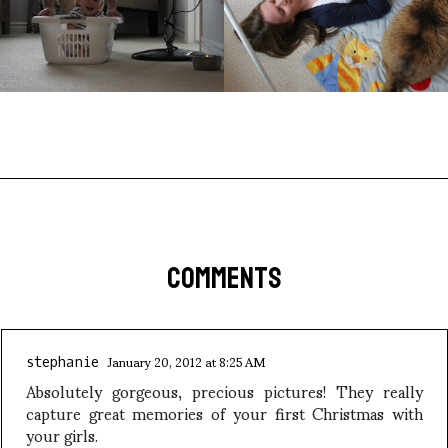
COMMENTS
January 20, 2012 at 8:25 AM
stephanie
Absolutely gorgeous, precious pictures! They really
capture great memories of your first Christmas with
your girls.