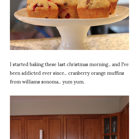
I started baking these last christmas morning... and I've
been addicted ever since... cranberry orange muffins
from williams sonoma... yum yum.