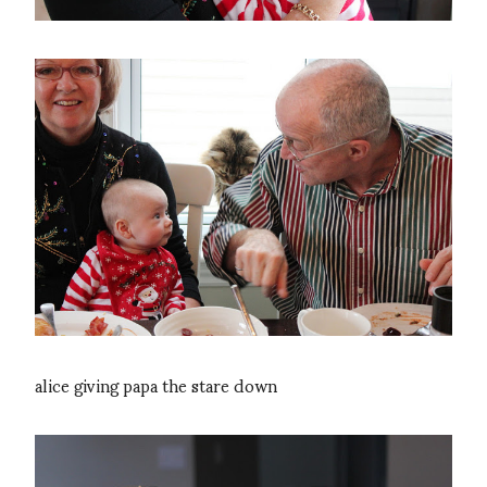
alice giving papa the stare down