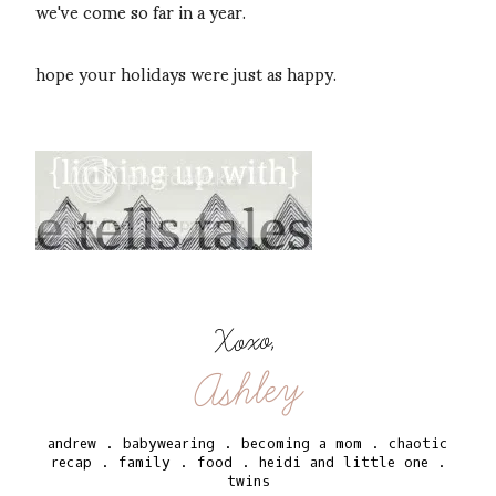
we've come so far in a year.
hope your holidays were just as happy.
Xoxo,
Ashley
andrew
.
babywearing
.
becoming a mom
.
chaotic
recap
.
family
.
food
.
heidi and little one
.
twins