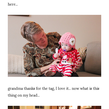
here...
grandma thanks for the tag, I love it... now what is this
thing on my head...