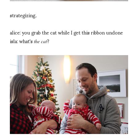
strategizing..
alice: you grab the cat while I get this ribbon undone
isla: what's
?
the cat