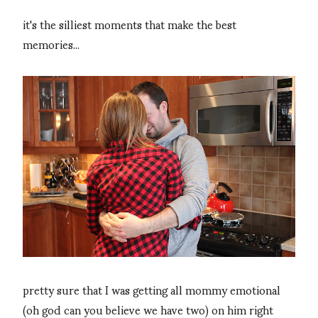
it's the silliest moments that make the best
memories...
pretty sure that I was getting all mommy emotional
(oh god can you believe we have two) on him right