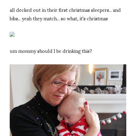
all decked out in their first christmas sleepers... and
bibs... yeah they match... so what, it's christmas
um mommy should I be drinking this?