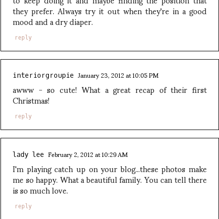
they prefer. Always try it out when they're in a good
mood and a dry diaper.
reply
January 23, 2012 at 10:05 PM
interiorgroupie
awww - so cute! What a great recap of their first
Christmas!
reply
February 2, 2012 at 10:29 AM
lady lee
I'm playing catch up on your blog...these photos make
me so happy. What a beautiful family. You can tell there
is so much love.
reply