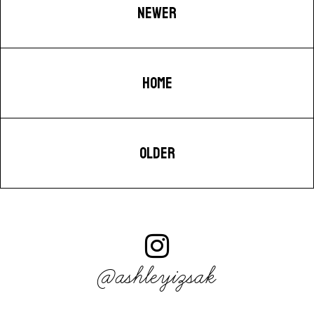
NEWER
HOME
OLDER
@ashleyizsak