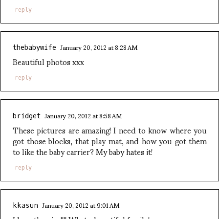
reply
January 20, 2012 at 8:28 AM
thebabywife
Beautiful photos xxx
reply
January 20, 2012 at 8:58 AM
bridget
These pictures are amazing! I need to know where you
got those blocks, that play mat, and how you got them
to like the baby carrier? My baby hates it!
reply
January 20, 2012 at 9:01 AM
kkasun