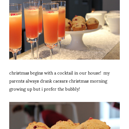
christmas begins with a cocktail in our house! my
parents always drank caesars christmas morning
growing up but i prefer the bubbly!