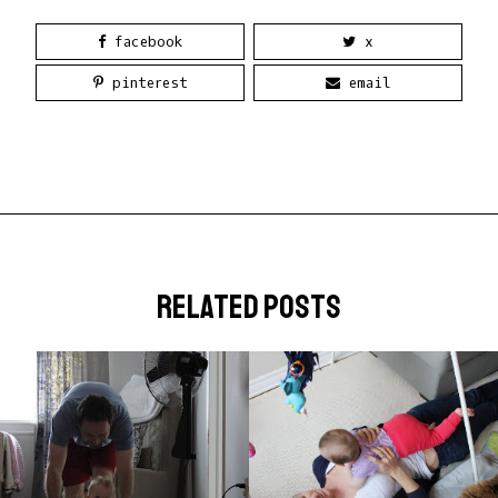
facebook
x
pinterest
email
related posts