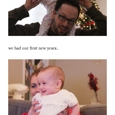
we had our first new years...