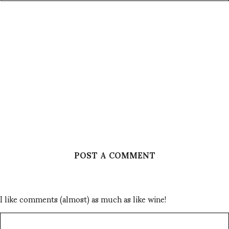
POST A COMMENT
I like comments (almost) as much as like wine!