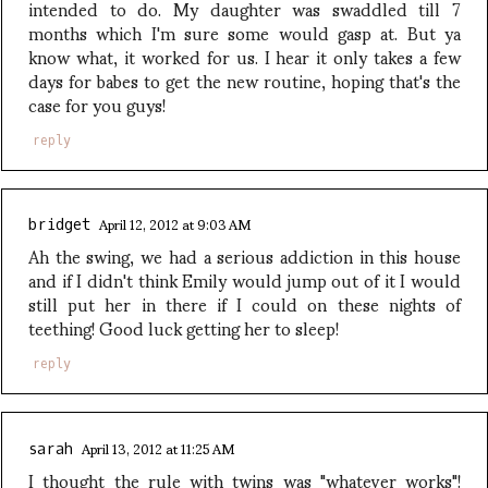
intended to do. My daughter was swaddled till 7
months which I'm sure some would gasp at. But ya
know what, it worked for us. I hear it only takes a few
days for babes to get the new routine, hoping that's the
case for you guys!
reply
April 12, 2012 at 9:03 AM
bridget
Ah the swing, we had a serious addiction in this house
and if I didn't think Emily would jump out of it I would
still put her in there if I could on these nights of
teething! Good luck getting her to sleep!
reply
April 13, 2012 at 11:25 AM
sarah
I thought the rule with twins was "whatever works"!