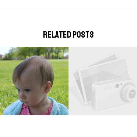
related posts