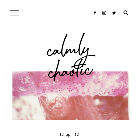
cal
mly
chaotic
12 apr 12