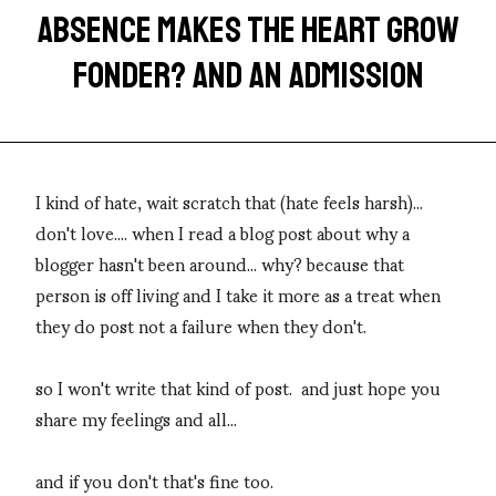
ABSENCE MAKES THE HEART GROW
FONDER? AND AN ADMISSION
I kind of hate, wait scratch that (hate feels harsh)...
don't love.... when I read a blog post about why a
blogger hasn't been around... why? because that
person is off living and I take it more as a treat when
they do post not a failure when they don't.
so I won't write that kind of post. and just hope you
share my feelings and all...
and if you don't that's fine too.