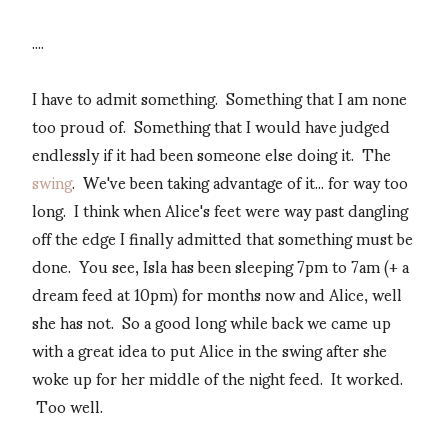
....
I have to admit something. Something that I am none
too proud of. Something that I would have judged
endlessly if it had been someone else doing it. The
swing
. We've been taking advantage of it... for way too
long. I think when Alice's feet were way past dangling
off the edge I finally admitted that something must be
done. You see, Isla has been sleeping 7pm to 7am (+ a
dream feed at 10pm) for months now and Alice, well
she has not. So a good long while back we came up
with a great idea to put Alice in the swing after she
woke up for her middle of the night feed. It worked.
Too well.