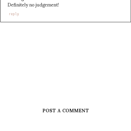
Definitely no judgement!
reply
POST A COMMENT