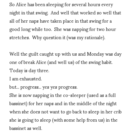
So Alice has been sleeping for several hours every
night in that swing. And well that worked so well that
all of her naps have taken place in that swing for a
good long while too. She was napping for two hour
stretches. Why question it (was my rationale).
Well the guilt caught up with us and Monday was day
one of break Alice (and well us) of the swing habit.
Today is day three.
I am exhausted.
but... progress... yes yes progress.
She is now napping in the co-sleeper (used as a full
bassinet) for her naps and in the middle of the night
when she does not want to go back to sleep in her crib
she is going to sleep (with some help from us) in the
bassinet as well.