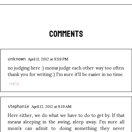
COMMENTS
April 11, 2012 at 9:59 PM
unknown
no judging here :) moms judge each other way too often.
thank you for writing :) I'm sure it'll be easier in no time.
reply
April 12, 2012 at 8:19 AM
stephanie
Here either, we do what we have to do to get by. If that
means sleeping in the swing, sleep away. I'm sure all
mom's can admit to doing something they never