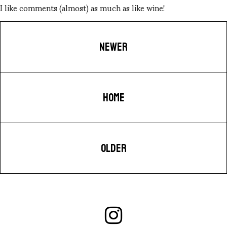
I like comments (almost) as much as like wine!
NEWER
HOME
OLDER