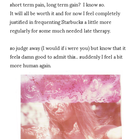
short term pain, long term gain? I know so.
It will all be worth it and for now I feel completely
justified in frequenting Starbucks a little more
regularly for some much needed late therapy.
so judge away (I would if i were you) but know that it
feels damn good to admit this... suddenly I feel a bit
more human again.