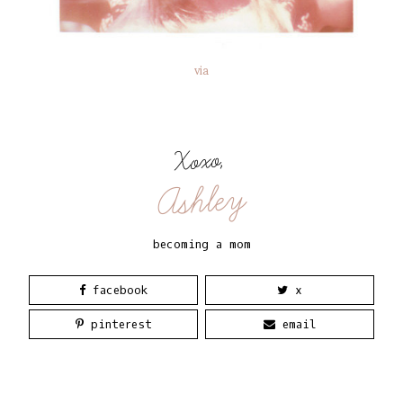
via
Xoxo,
Ashley
becoming a mom
facebook
x
pinterest
email