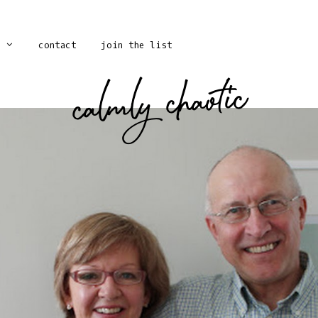
contact
join the list
calmly chaotic