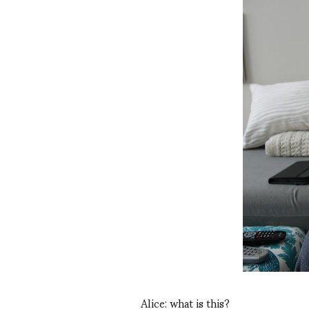
Alice: what is this?