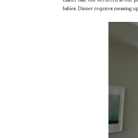
babies. Dinner requires messing up