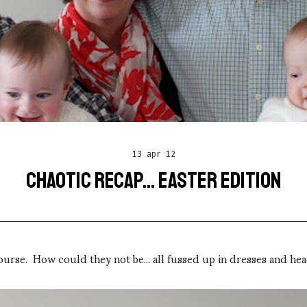
13 apr 12
CHAOTIC RECAP... EASTER EDITION
f course. How could they not be... all fussed up in dresses and he