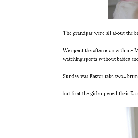
The grandpas were all about the babi
We spent the afternoon with my Mom
watching sports without babies and
Sunday was Easter take two... brun
but first the girls opened their Ea