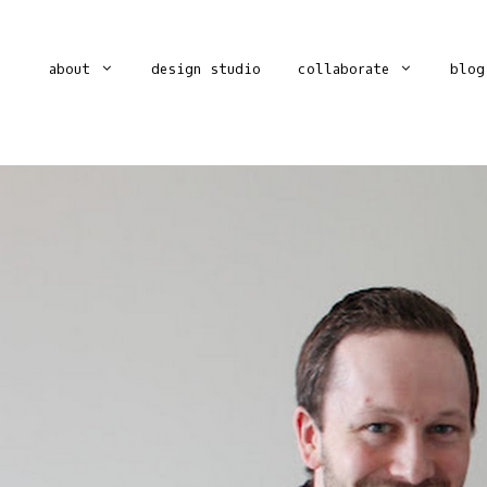
about
design studio
collaborate
blog