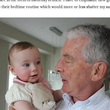
 their bedtime routine which would more or less shatter my sani