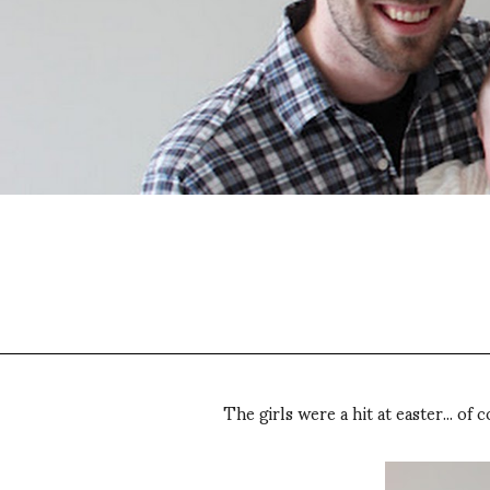
The girls were a hit at easter... o