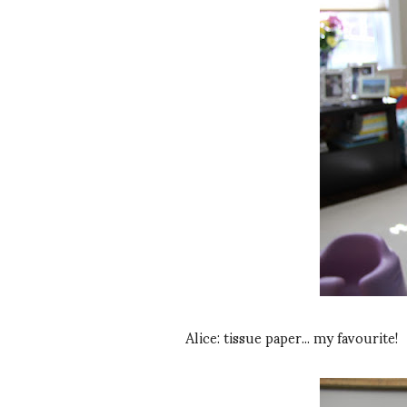
Alice: tissue paper... my favourite!