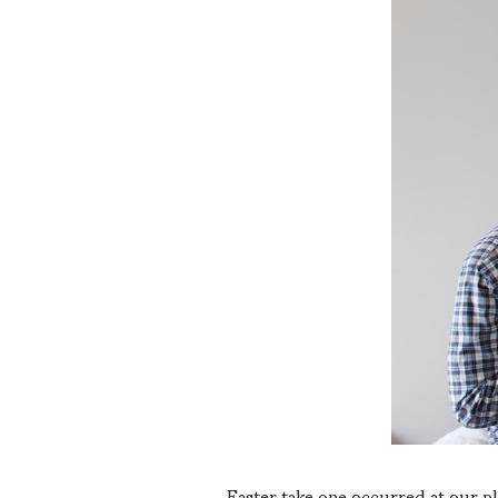
Easter take one occurred at our p