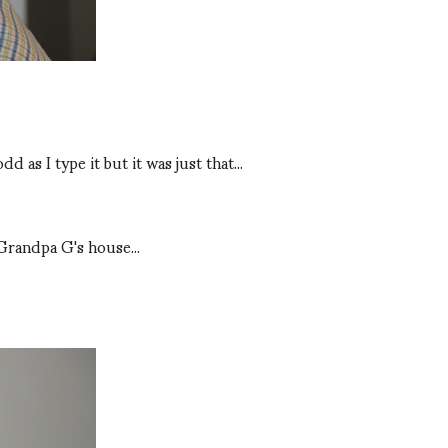
s I type it but it was just that...
 Grandpa G's house...