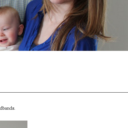
adbands.