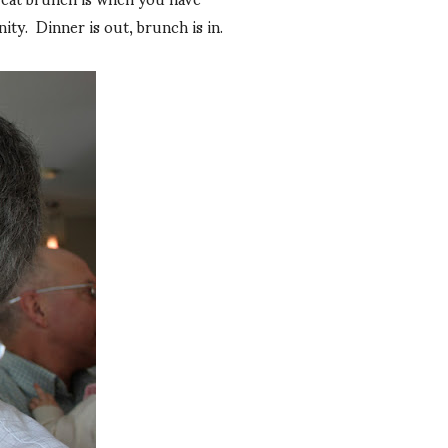
ty. Dinner is out, brunch is in.