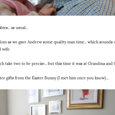
es... as usual...
 as we gave Andrew some quality man time... which sounds odd a
 wife.
ch take two to be precise... but this time it was at Grandma and
ster gifts from the Easter Bunny (I met him once you know)....