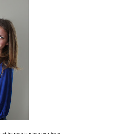
reat brunch is when you have