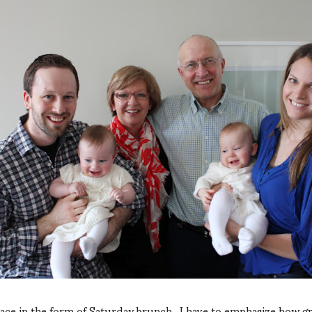
lace in the form of Saturday brunch. I have to emphasize how g